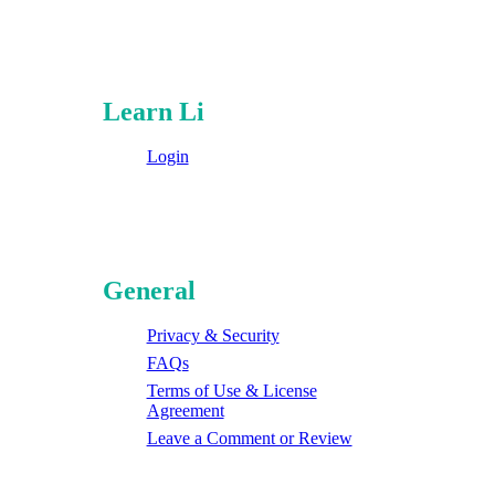
Learn Li
Login
General
Privacy & Security
FAQs
Terms of Use & License
Agreement
Leave a Comment or Review