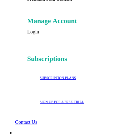
Manage Account
Login
Subscriptions
SUBSCRIPTION PLANS
SIGN UP FOR A FREE TRIAL
Contact Us
search