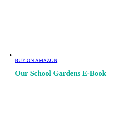
BUY ON AMAZON
Our School Gardens E-Book