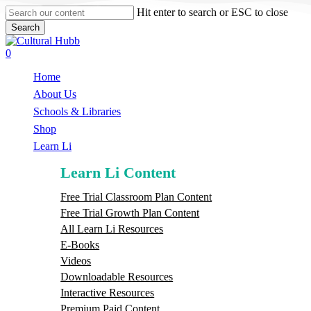
Skip
Hit enter to search or ESC to close
to
Search
main
Close
content
Search
search
0
Menu
Home
About Us
Schools & Libraries
S
h
o
p
Learn Li
Learn Li Content
Free Trial Classroom Plan Content
Free Trial Growth Plan Content
All Learn Li Resources
E-Books
Videos
Downloadable Resources
Interactive Resources
Premium Paid Content