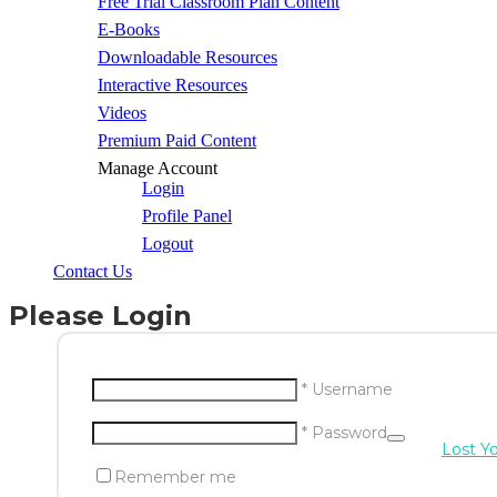
Free Trial Classroom Plan Content
E-Books
Downloadable Resources
Interactive Resources
Videos
Premium Paid Content
Manage Account
Login
Profile Panel
Logout
Contact Us
Please Login
* Username
* Password
Lost Y
Remember me