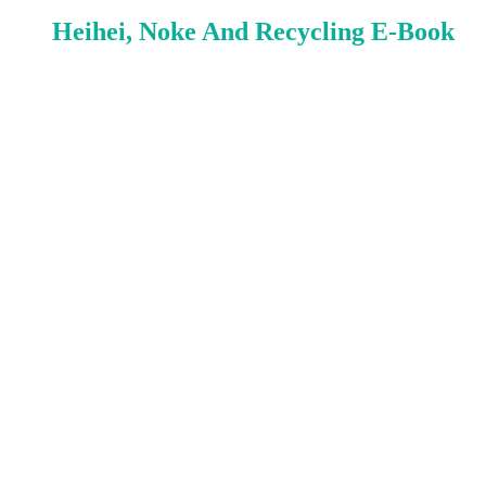
Heihei, Noke And Recycling E-Book