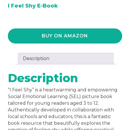
I Feel Shy E-Book
BUY ON AMAZON
Description
Description
“I Feel Shy” is a heartwarming and empowering
Social Emotional Learning (SEL) picture book
tailored for young readers aged 3 to 12.
Authentically developed in collaboration with
local schools and educators, this is a fantastic
book resource that beautifully explores the
emotion of feeling shy while offering practical