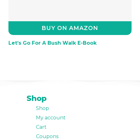
BUY ON AMAZON
Let’s Go For A Bush Walk E-Book
Shop
Shop
My account
Cart
Coupons