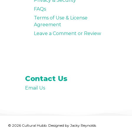
Privacy & Security
FAQs
Terms of Use & License
Agreement
Leave a Comment or Review
Contact Us
Email Us
© 2026 Cultural Hubb. Designed by
Jacky Reynolds