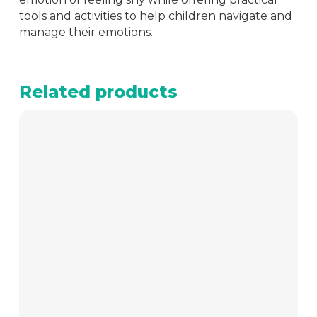
tools and activities to help children navigate and
manage their emotions.
Related products