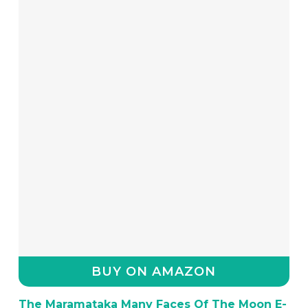
BUY ON AMAZON
The Maramataka Many Faces Of The Moon E-