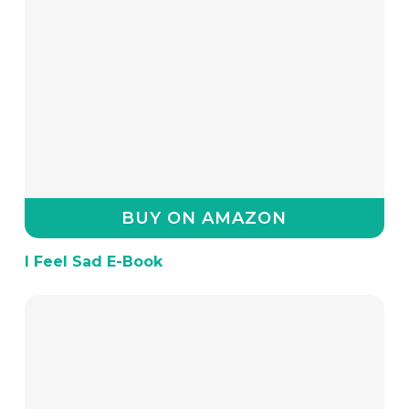
BUY ON AMAZON
I Feel Sad E-Book