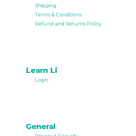
Shipping
Terms & Conditions
Refund and Returns Policy
Learn Li
Login
General