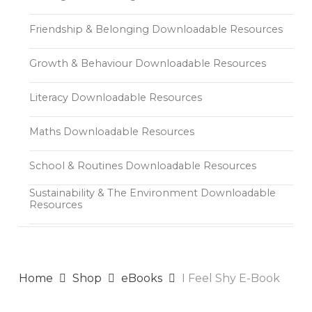
Friendship & Belonging Downloadable Resources
Growth & Behaviour Downloadable Resources
Literacy Downloadable Resources
Maths Downloadable Resources
School & Routines Downloadable Resources
Sustainability & The Environment Downloadable
Resources
Home
Shop
eBooks
I Feel Shy E-Book