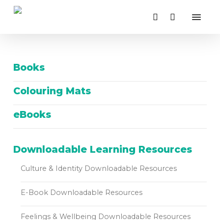
Close
Skip
Cart
Menu
Cart
to
search
main
content
Books
Colouring Mats
eBooks
Downloadable Learning Resources
Culture & Identity Downloadable Resources
E-Book Downloadable Resources
Feelings & Wellbeing Downloadable Resources