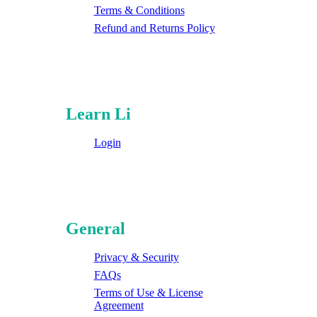
Terms & Conditions
Refund and Returns Policy
Learn Li
Login
General
Privacy & Security
FAQs
Terms of Use & License
Agreement