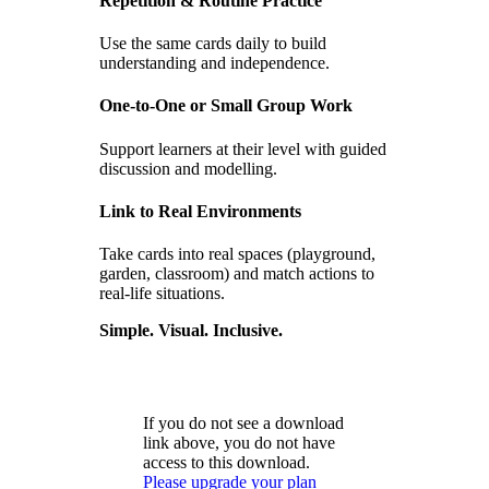
Repetition & Routine Practice
Use the same cards daily to build
understanding and independence.
One-to-One or Small Group Work
Support learners at their level with guided
discussion and modelling.
Link to Real Environments
Take cards into real spaces (playground,
garden, classroom) and match actions to
real-life situations.
Simple. Visual. Inclusive.
If you do not see a download
link above, you do not have
access to this download.
Please upgrade your plan