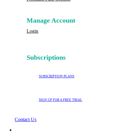
Manage Account
Login
Subscriptions
SUBSCRIPTION PLANS
SIGN UP FOR A FREE TRIAL
Contact Us
search