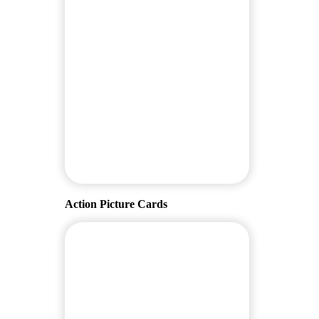
Action Picture Cards