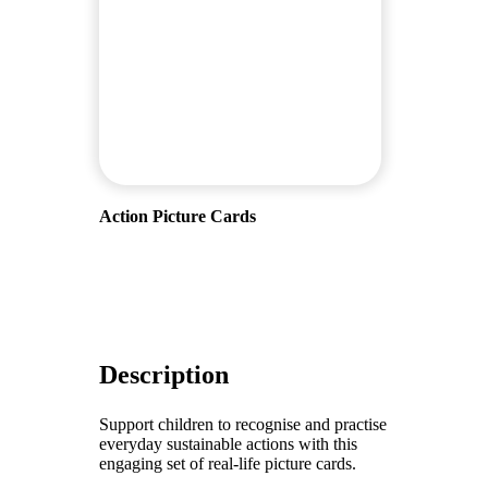
Action Picture Cards
Description
Support children to recognise and practise
everyday sustainable actions with this
engaging set of real-life picture cards.