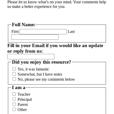
Please let us know what’s on your mind. Your comments help
us make a better experience for you.
Full Name:
First
Last
Fill in your Email if you would like an update
or reply from us:
Did you enjoy this resource?
Yes, it was fantastic
Somewhat, but I have notes
No, please see my comments below
I am a
Teacher
Principal
Parent
Other