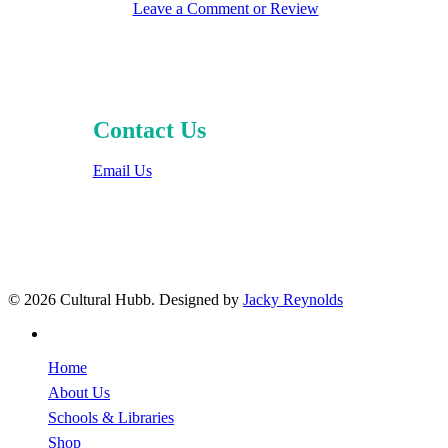
Leave a Comment or Review
Contact Us
Email Us
© 2026 Cultural Hubb. Designed by
Jacky Reynolds
facebook
Close
Home
Menu
About Us
Schools & Libraries
Shop