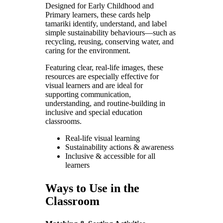
Designed for Early Childhood and
Primary learners, these cards help
tamariki identify, understand, and label
simple sustainability behaviours—such as
recycling, reusing, conserving water, and
caring for the environment.
Featuring clear, real-life images, these
resources are especially effective for
visual learners and are ideal for
supporting communication,
understanding, and routine-building in
inclusive and special education
classrooms.
Real-life visual learning
Sustainability actions & awareness
Inclusive & accessible for all
learners
Ways to Use in the
Classroom