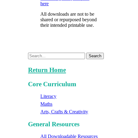
here
All downloads are not to be
shared or repurposed beyond
their intended printable use.
Search
Return Home
Core Curriculum
Literacy
Maths
Arts, Crafts & Creativity
General Resources
All Downloadable Resources