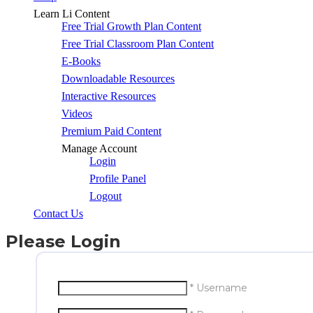
Learn Li Content
Free Trial Growth Plan Content
Free Trial Classroom Plan Content
E-Books
Downloadable Resources
Interactive Resources
Videos
Premium Paid Content
Manage Account
Login
Profile Panel
Logout
Contact Us
Please Login
* Username