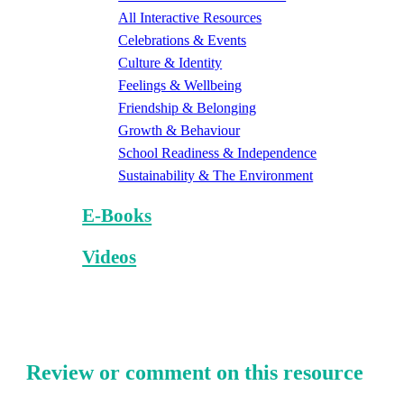
All Interactive Resources
Celebrations & Events
Culture & Identity
Feelings & Wellbeing
Friendship & Belonging
Growth & Behaviour
School Readiness & Independence
Sustainability & The Environment
E-Books
Videos
Review or comment on this resource