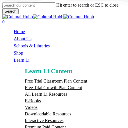
Skip
Hit enter to search or ESC to close
to
Search
main
Close
content
Search
search
0
Menu
Home
About Us
Schools & Libraries
S
h
o
p
Learn Li
Learn Li Content
Free Trial Classroom Plan Content
Free Trial Growth Plan Content
All Learn Li Resources
E-Books
Videos
Downloadable Resources
Interactive Resources
Premium Paid Content