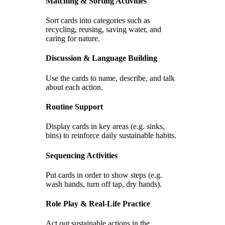
Matching & Sorting Activities
Sort cards into categories such as
recycling, reusing, saving water, and
caring for nature.
Discussion & Language Building
Use the cards to name, describe, and talk
about each action.
Routine Support
Display cards in key areas (e.g. sinks,
bins) to reinforce daily sustainable habits.
Sequencing Activities
Put cards in order to show steps (e.g.
wash hands, turn off tap, dry hands).
Role Play & Real-Life Practice
Act out sustainable actions in the