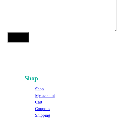
Shop
Shop
My account
Cart
Coupons
Shipping