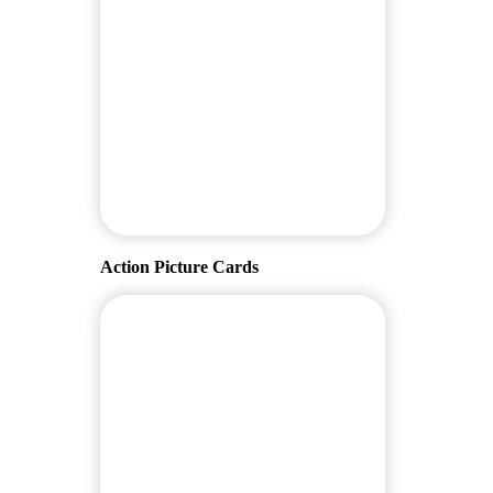
Action Picture Cards