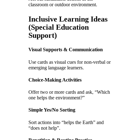
classroom or outdoor environment.
Inclusive Learning Ideas
(Special Education
Support)
Visual Supports & Communication
Use cards as visual cues for non-verbal or
emerging language learners.
Choice-Making Activities
Offer two or more cards and ask, “Which
one helps the environment?”
Simple Yes/No Sorting
Sort actions into “helps the Earth” and
“does not help”.