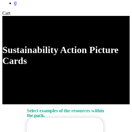
0
Close
Cart
Cart
Sustainability Action Picture
Cards
Select examples of the resources within
the pack.