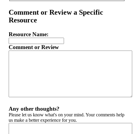
Comment or Review a Specific
Resource
Resource Name:
Comment or Review
Any other thoughts?
Please let us know what's on your mind. Your comments help
us make a better experience for you.