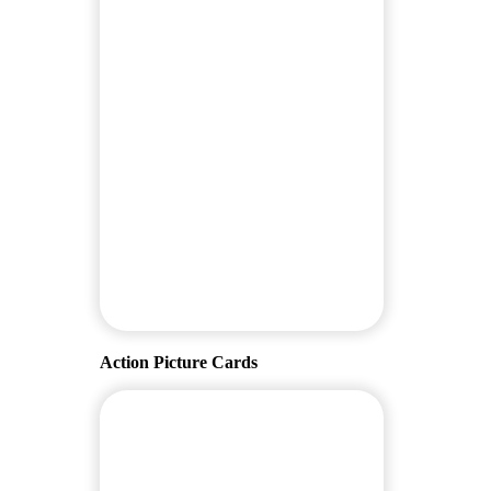
Action Picture Cards