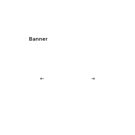
Banner
Cards