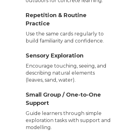
outdoors for concrete learning.
Repetition & Routine
Practice
Use the same cards regularly to
build familiarity and confidence.
Sensory Exploration
Encourage touching, seeing, and
describing natural elements
(leaves, sand, water).
Small Group / One-to-One
Support
Guide learners through simple
exploration tasks with support and
modelling.