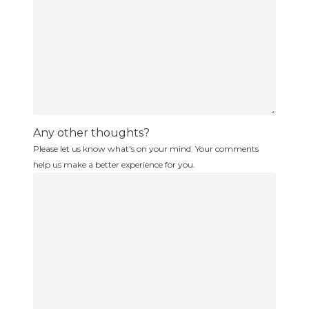
Any other thoughts?
Please let us know what's on your mind. Your comments
help us make a better experience for you.