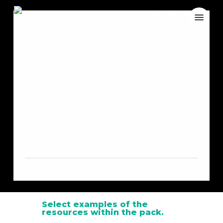
Skip
Menu
to
search
Close
Cart
main
Cart
content
Nature
Exploration
Resource Pack
Select examples of the
resources within the pack.