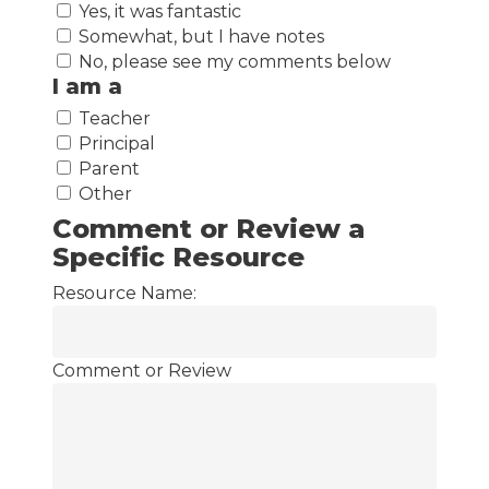
Yes, it was fantastic
Somewhat, but I have notes
No, please see my comments below
I am a
Teacher
Principal
Parent
Other
Comment or Review a
Specific Resource
Resource Name:
Comment or Review