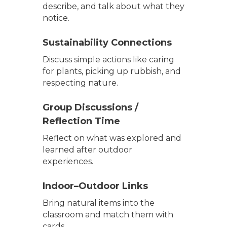
describe, and talk about what they
notice.
Sustainability Connections
Discuss simple actions like caring
for plants, picking up rubbish, and
respecting nature.
Group Discussions /
Reflection Time
Reflect on what was explored and
learned after outdoor
experiences.
Indoor–Outdoor Links
Bring natural items into the
classroom and match them with
cards.