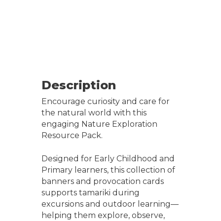
Description
Encourage curiosity and care for
the natural world with this
engaging Nature Exploration
Resource Pack.
Designed for Early Childhood and
Primary learners, this collection of
banners and provocation cards
supports tamariki during
excursions and outdoor learning—
helping them explore, observe,