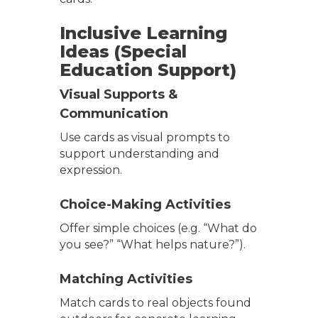
Inclusive Learning
Ideas (Special
Education Support)
Visual Supports &
Communication
Use cards as visual prompts to
support understanding and
expression.
Choice-Making Activities
Offer simple choices (e.g. “What do
you see?” “What helps nature?”).
Matching Activities
Match cards to real objects found