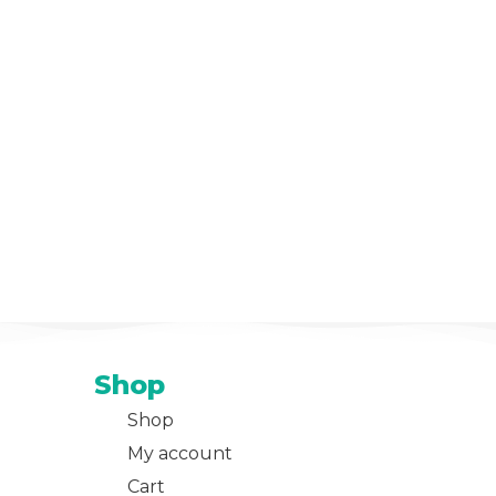
Shop
Shop
My account
Cart