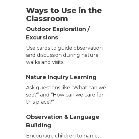
Ways to Use in the
Classroom
Outdoor Exploration /
Excursions
Use cards to guide observation
and discussion during nature
walks and visits.
Nature Inquiry Learning
Ask questions like “What can we
see?” and “How can we care for
this place?”
Observation & Language
Building
Encourage children to name,