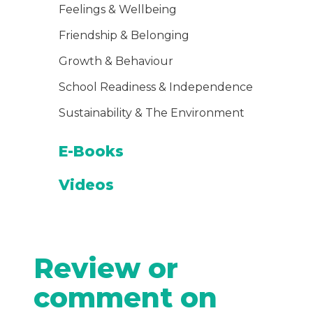
Feelings & Wellbeing
Friendship & Belonging
Growth & Behaviour
School Readiness & Independence
Sustainability & The Environment
E-Books
Videos
Review or
comment on