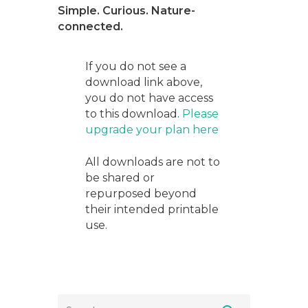
Simple. Curious. Nature-
connected.
If you do not see a
download link above,
you do not have access
to this download.
Please
upgrade your plan here
All downloads are not to
be shared or
repurposed beyond
their intended printable
use.