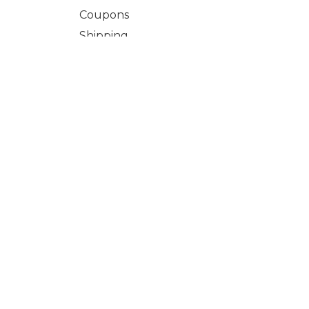
Coupons
Shipping
Terms & Conditions
Refund and Returns Policy
Learn Li
Login