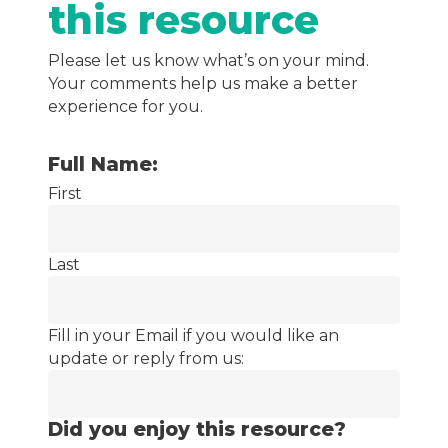
this resource
Please let us know what’s on your mind.
Your comments help us make a better
experience for you.
Full Name:
First
Last
Fill in your Email if you would like an
update or reply from us:
Did you enjoy this resource?