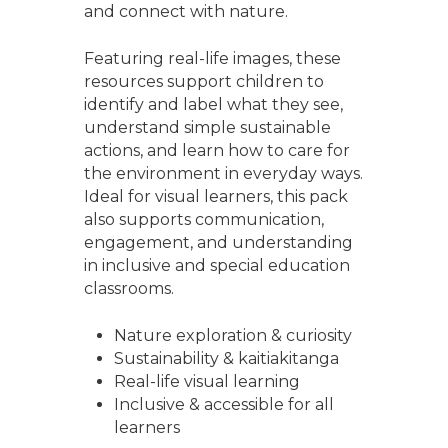
and connect with nature.
Featuring real-life images, these
resources support children to
identify and label what they see,
understand simple sustainable
actions, and learn how to care for
the environment in everyday ways.
Ideal for visual learners, this pack
also supports communication,
engagement, and understanding
in inclusive and special education
classrooms.
Nature exploration & curiosity
Sustainability & kaitiakitanga
Real-life visual learning
Inclusive & accessible for all
learners