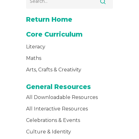
Return Home
Core Curriculum
Literacy
Maths
Arts, Crafts & Creativity
General Resources
All Downloadable Resources
All Interactive Resources
Celebrations & Events
Culture & Identity