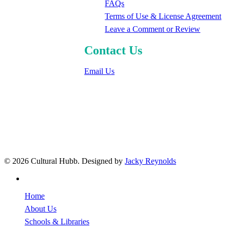
FAQs
Terms of Use & License Agreement
Leave a Comment or Review
Contact Us
Email Us
© 2026 Cultural Hubb. Designed by
Jacky Reynolds
facebook
Close
Home
Menu
About Us
Schools & Libraries