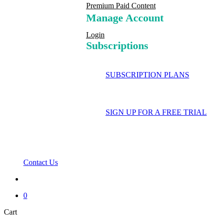
Premium Paid Content
Manage Account
Login
Subscriptions
SUBSCRIPTION PLANS
SIGN UP FOR A FREE TRIAL
Contact Us
search
0
Close
Cart