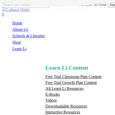
Skip
Hit enter to search or ESC to close
Sea
to
Close
main
Search
search
0
content
Menu
Home
About Us
Schools & Libraries
S
h
o
p
Learn Li
Learn Li Content
Free Trial Classroom Plan Content
Free Trial Growth Plan Content
All Learn Li Resources
E-Books
Videos
Downloadable Resources
Interactive Resources