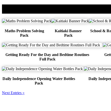
Cart
Maths Problem Solving
Kaitiaki Banner
School & Ro
Pack
Pack
Getting Ready For the Day and Bedtime Routines
Get
Full Pack
Daily Independence Opening Water Bottles
Daily Indep
Pack
Next Entries »