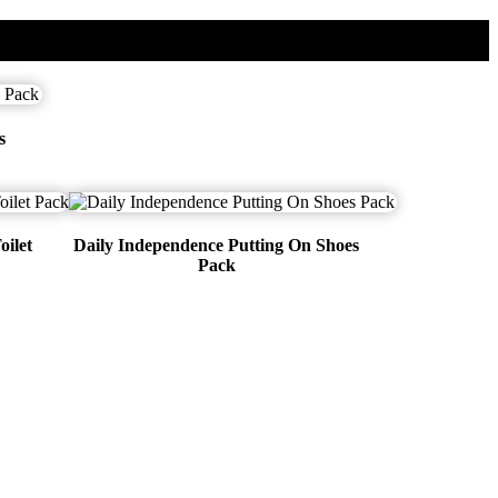
s
oilet
Daily Independence Putting On Shoes
Pack