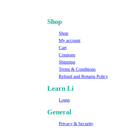
Shop
Shop
My account
Cart
Coupons
Shipping
Terms & Conditions
Refund and Returns Policy
Learn Li
Login
General
Privacy & Security