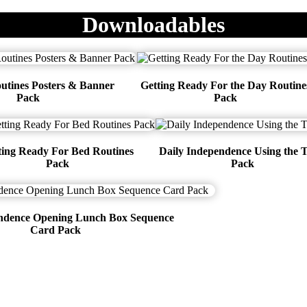
Downloadables
utines Posters & Banner
Getting Ready For the Day Routine
Pack
Pack
ting Ready For Bed Routines
Daily Independence Using the T
Pack
Pack
endence Opening Lunch Box Sequence
Card Pack