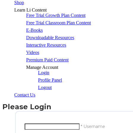
Shop
Learn Li Content
Free Trial Growth Plan Content
Free Trial Classroom Plan Content
E-Books
Downloadable Resources
Interactive Resources
Videos
Premium Paid Content
Manage Account
Login
Profile Panel
Logout
Contact Us
Please Login
* Username