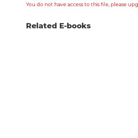
You do not have access to this file, please up
Related E-books