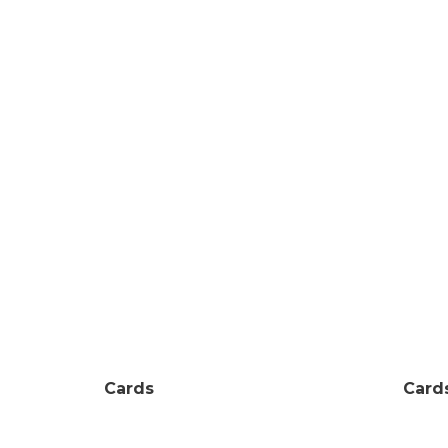
Cards
Card