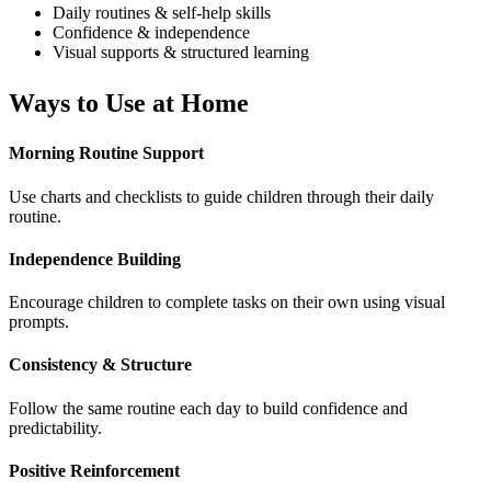
Daily routines & self-help skills
Confidence & independence
Visual supports & structured learning
Ways to Use at Home
Morning Routine Support
Use charts and checklists to guide children through their daily
routine.
Independence Building
Encourage children to complete tasks on their own using visual
prompts.
Consistency & Structure
Follow the same routine each day to build confidence and
predictability.
Positive Reinforcement