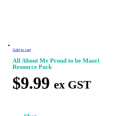
Add to cart
All About Me Proud to be Maori
Resource Pack
$
9.99
ex GST