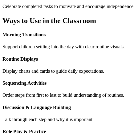
Celebrate completed tasks to motivate and encourage independence.
Ways to Use in the Classroom
Morning Transitions
Support children settling into the day with clear routine visuals.
Routine Displays
Display charts and cards to guide daily expectations.
Sequencing Activities
Order steps from first to last to build understanding of routines.
Discussion & Language Building
Talk through each step and why it is important.
Role Play & Practice