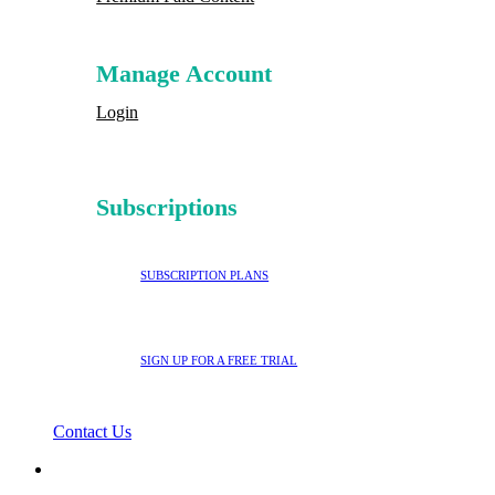
Manage Account
Login
Subscriptions
SUBSCRIPTION PLANS
SIGN UP FOR A FREE TRIAL
Contact Us
search