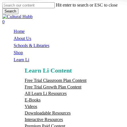
Skip
Hit enter to search or ESC to close
to
Search
main
Close
content
Search
search
0
Menu
Home
About Us
Schools & Libraries
S
h
o
p
Learn Li
Learn Li Content
Free Trial Classroom Plan Content
Free Trial Growth Plan Content
All Learn Li Resources
E-Books
Videos
Downloadable Resources
Interactive Resources
Premium Paid Content