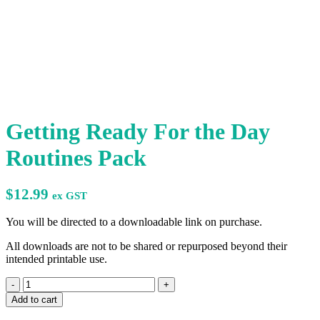
Getting Ready For the Day
Routines Pack
$
12.99
ex GST
You will be directed to a downloadable link on purchase.
All downloads are not to be shared or repurposed beyond their
intended printable use.
Getting
Ready
Add to cart
For