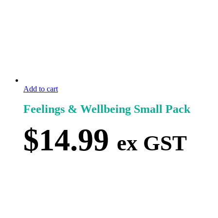
Add to cart
Feelings & Wellbeing Small Pack
$
14.99
ex GST