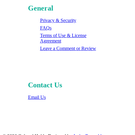
General
Privacy & Security
FAQs
Terms of Use & License
Agreement
Leave a Comment or Review
Contact Us
Email Us