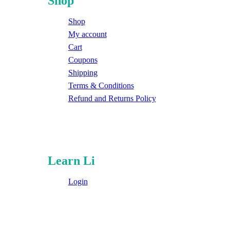
Shop
Shop
My account
Cart
Coupons
Shipping
Terms & Conditions
Refund and Returns Policy
Learn Li
Login