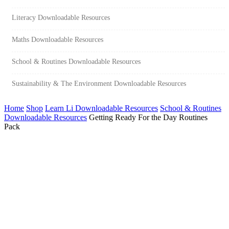
Literacy Downloadable Resources
Maths Downloadable Resources
School & Routines Downloadable Resources
Sustainability & The Environment Downloadable Resources
Home
Shop
Learn Li Downloadable Resources
School & Routines
Downloadable Resources
Getting Ready For the Day Routines
Pack