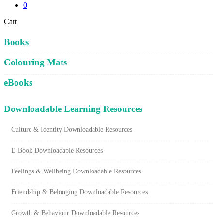
0
Close
Cart
Cart
Books
Colouring Mats
eBooks
Downloadable Learning Resources
Culture & Identity Downloadable Resources
E-Book Downloadable Resources
Feelings & Wellbeing Downloadable Resources
Friendship & Belonging Downloadable Resources
Growth & Behaviour Downloadable Resources