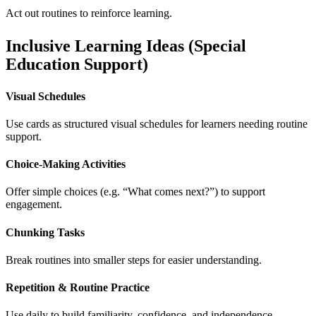
Act out routines to reinforce learning.
Inclusive Learning Ideas (Special
Education Support)
Visual Schedules
Use cards as structured visual schedules for learners needing routine
support.
Choice-Making Activities
Offer simple choices (e.g. “What comes next?”) to support
engagement.
Chunking Tasks
Break routines into smaller steps for easier understanding.
Repetition & Routine Practice
Use daily to build familiarity, confidence, and independence.