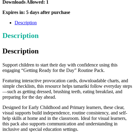
the
Downloads Allowed: 1
Day
Routines
Expires in: 5 days after purchase
Pack
quantity
Description
Description
Description
Support children to start their day with confidence using this
engaging “Getting Ready for the Day” Routine Pack.
Featuring interactive provocation cards, downloadable charts, and
simple checklists, this resource helps tamariki follow everyday steps
—such as getting dressed, brushing teeth, eating breakfast, and
preparing for the day ahead.
Designed for Early Childhood and Primary learners, these clear,
visual supports build independence, routine consistency, and self-
help skills at home and in the classroom. Ideal for visual learners,
this pack also supports communication and understanding in
inclusive and special education settings.