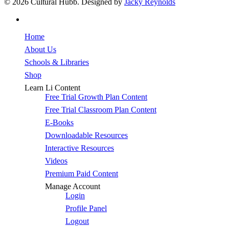
© 2026 Cultural Hubb. Designed by
Jacky Reynolds
facebook
Close
Home
Menu
About Us
Schools & Libraries
Shop
Learn Li Content
Free Trial Growth Plan Content
Free Trial Classroom Plan Content
E-Books
Downloadable Resources
Interactive Resources
Videos
Premium Paid Content
Manage Account
Login
Profile Panel
Logout