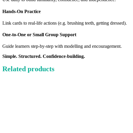
Hands-On Practice
Link cards to real-life actions (e.g. brushing teeth, getting dressed).
One-to-One or Small Group Support
Guide learners step-by-step with modelling and encouragement.
Simple. Structured. Confidence-building.
Related products