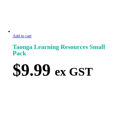
Add to cart
Taonga Learning Resources Small
Pack
$
9.99
ex GST