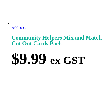
Add to cart
Community Helpers Mix and Match
Cut Out Cards Pack
$
9.99
ex GST