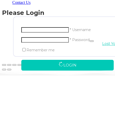
Contact Us
Please Login
* Username
* Password
Lost Y
Remember me
LOGIN