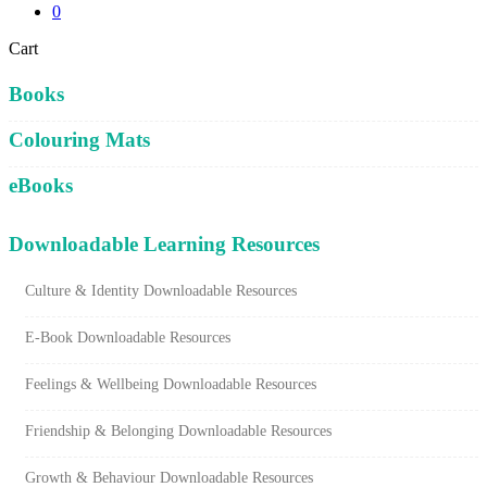
0
Close
Cart
Cart
Books
Colouring Mats
eBooks
Downloadable Learning Resources
Culture & Identity Downloadable Resources
E-Book Downloadable Resources
Feelings & Wellbeing Downloadable Resources
Friendship & Belonging Downloadable Resources
Growth & Behaviour Downloadable Resources