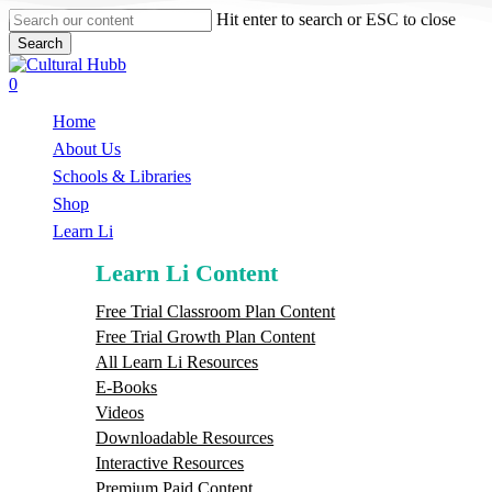
Skip
Hit enter to search or ESC to close
to
Search
main
Close
content
Search
search
0
Menu
Home
About Us
Schools & Libraries
S
h
o
p
Learn Li
Learn Li Content
Free Trial Classroom Plan Content
Free Trial Growth Plan Content
All Learn Li Resources
E-Books
Videos
Downloadable Resources
Interactive Resources
Premium Paid Content