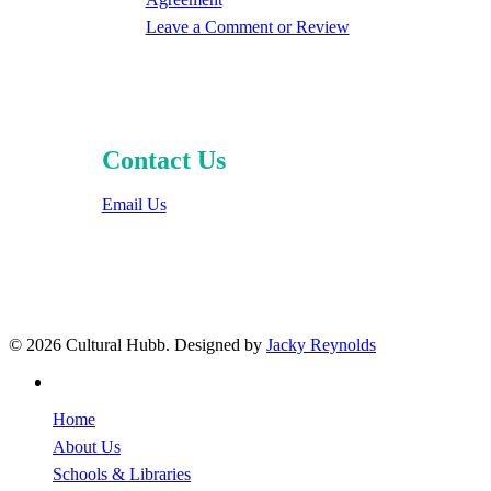
Leave a Comment or Review
Contact Us
Email Us
© 2026 Cultural Hubb. Designed by
Jacky Reynolds
facebook
Close
Home
Menu
About Us
Schools & Libraries