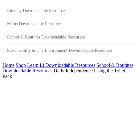
Literacy Downloadable Resources
Maths Downloadable Resources
School & Routines Downloadable Resources
Sustainability & The Environment Downloadable Resources
Home
Shop
Learn Li Downloadable Resources
School & Routines
Downloadable Resources
Daily Independence Using the Toilet
Pack