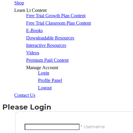
Shop
Learn Li Content
Free Trial Growth Plan Content
Free Trial Classroom Plan Content
E-Books
Downloadable Resources
Interactive Resources
Videos
Premium Paid Content
Manage Account
Login
Profile Panel
Logout
Contact Us
Please Login
* Username