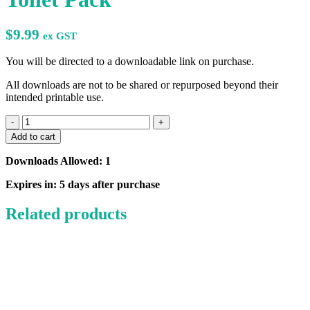
$
9.99
ex GST
You will be directed to a downloadable link on purchase.
All downloads are not to be shared or repurposed beyond their
intended printable use.
Daily
Independence
Add to cart
Using
the
Downloads Allowed: 1
Toilet
Pack
Expires in: 5 days after purchase
quantity
Related products