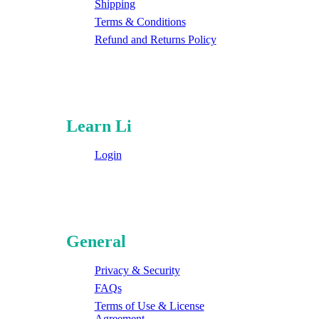
Shipping
Terms & Conditions
Refund and Returns Policy
Learn Li
Login
General
Privacy & Security
FAQs
Terms of Use & License
Agreement