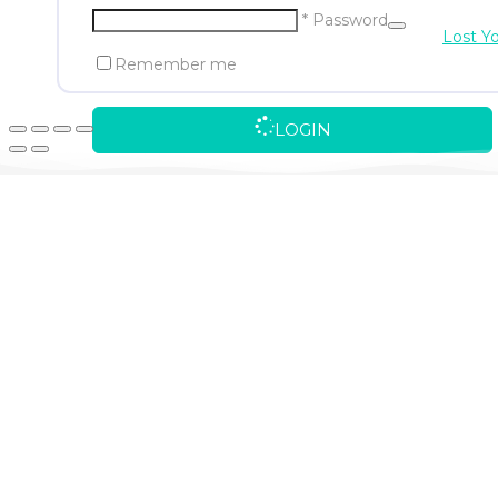
* Password
Lost Y
Remember me
LOGIN