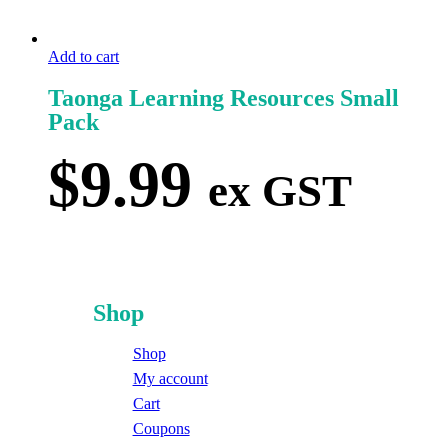
Add to cart
Taonga Learning Resources Small
Pack
$
9.99
ex GST
Shop
Shop
My account
Cart
Coupons