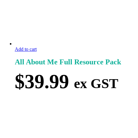
Add to cart
All About Me Full Resource Pack
$
39.99
ex GST