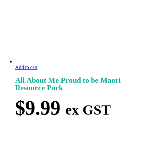
Add to cart
All About Me Proud to be Maori
Resource Pack
$
9.99
ex GST