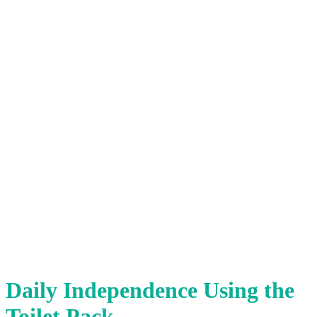
Daily Independence Using the
Toilet Pack