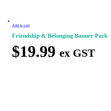
Add to cart
Friendship & Belonging Banner Pack
$
19.99
ex GST