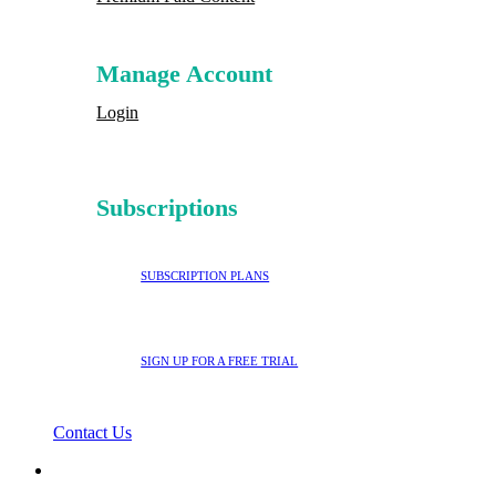
Manage Account
Login
Subscriptions
SUBSCRIPTION PLANS
SIGN UP FOR A FREE TRIAL
Contact Us
search