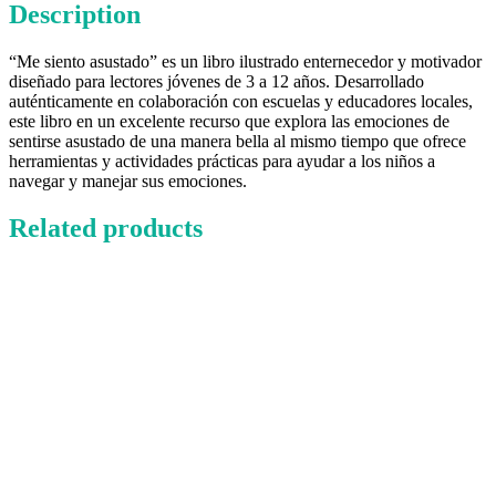
Description
“Me siento asustado” es un libro ilustrado enternecedor y motivador
diseñado para lectores jóvenes de 3 a 12 años. Desarrollado
auténticamente en colaboración con escuelas y educadores locales,
este libro en un excelente recurso que explora las emociones de
sentirse asustado de una manera bella al mismo tiempo que ofrece
herramientas y actividades prácticas para ayudar a los niños a
navegar y manejar sus emociones.
Related products