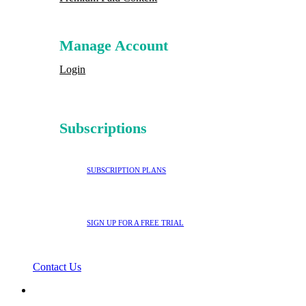
Manage Account
Login
Subscriptions
SUBSCRIPTION PLANS
SIGN UP FOR A FREE TRIAL
Contact Us
search