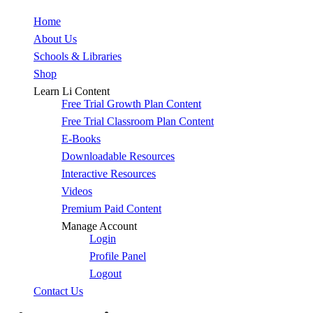
Close
Home
Menu
About Us
Schools & Libraries
Shop
Learn Li Content
Free Trial Growth Plan Content
Free Trial Classroom Plan Content
E-Books
Downloadable Resources
Interactive Resources
Videos
Premium Paid Content
Manage Account
Login
Profile Panel
Logout
Contact Us