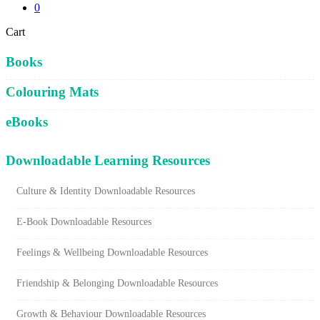
0
Close
Cart
Cart
Books
Colouring Mats
eBooks
Downloadable Learning Resources
Culture & Identity Downloadable Resources
E-Book Downloadable Resources
Feelings & Wellbeing Downloadable Resources
Friendship & Belonging Downloadable Resources
Growth & Behaviour Downloadable Resources