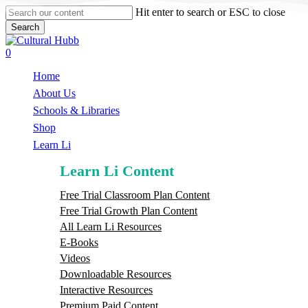
Skip
Hit enter to search or ESC to close
to
Search
main
Close
content
Search
search
0
Menu
Home
About Us
Schools & Libraries
S
h
o
p
Learn Li
Learn Li Content
Free Trial Classroom Plan Content
Free Trial Growth Plan Content
All Learn Li Resources
E-Books
Videos
Downloadable Resources
Interactive Resources
Premium Paid Content