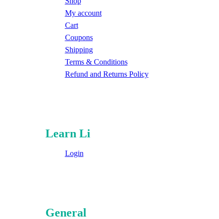
Shop
My account
Cart
Coupons
Shipping
Terms & Conditions
Refund and Returns Policy
Learn Li
Login
General