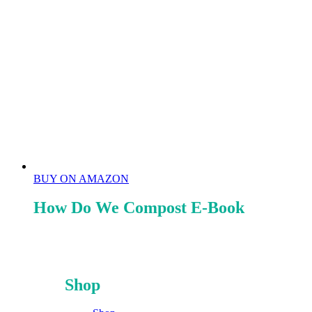
BUY ON AMAZON
How Do We Compost E-Book
Shop