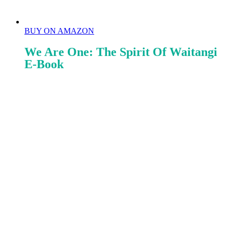
BUY ON AMAZON
We Are One: The Spirit Of Waitangi
E-Book