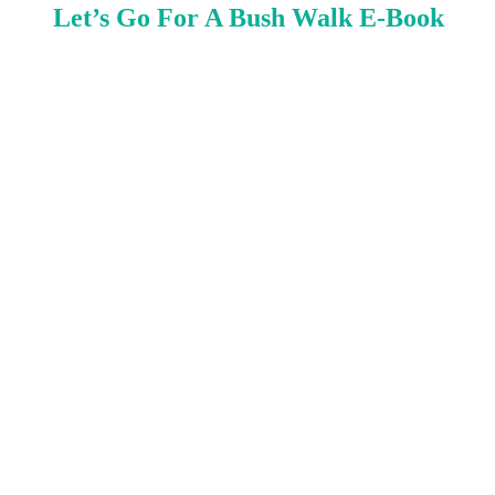
Let’s Go For A Bush Walk E-Book