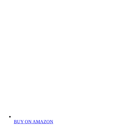
BUY ON AMAZON