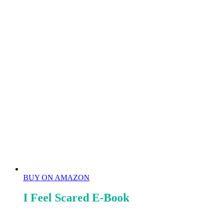
BUY ON AMAZON
I Feel Scared E-Book