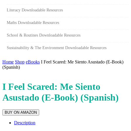
Literacy Downloadable Resources
Maths Downloadable Resources
School & Routines Downloadable Resources
Sustainability & The Environment Downloadable Resources
Home
Shop
eBooks
I Feel Scared: Me Siento Asustado (E-Book)
(Spanish)
I Feel Scared: Me Siento
Asustado (E-Book) (Spanish)
BUY ON AMAZON
Description