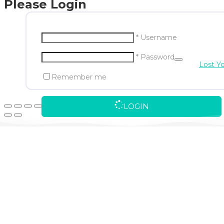
Please Login
* Username
* Password
Lost Y
Remember me
LOGIN