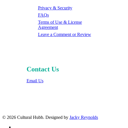
Privacy & Security
FAQs
Terms of Use & License
Agreement
Leave a Comment or Review
Contact Us
Email Us
© 2026 Cultural Hubb. Designed by
Jacky Reynolds
facebook