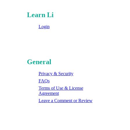
Learn Li
Login
General
Privacy & Security
FAQs
Terms of Use & License
Agreement
Leave a Comment or Review