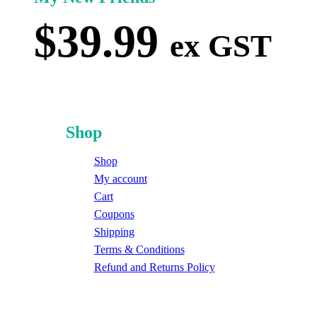
$
39.99
ex GST
Shop
Shop
My account
Cart
Coupons
Shipping
Terms & Conditions
Refund and Returns Policy