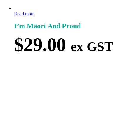
Read more
I’m Māori And Proud
$
29.00
ex GST