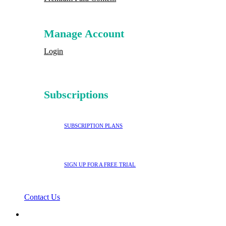
Manage Account
Login
Subscriptions
SUBSCRIPTION PLANS
SIGN UP FOR A FREE TRIAL
Contact Us
search