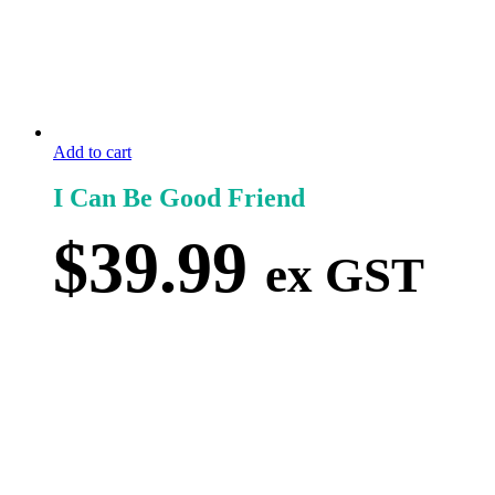
Add to cart
I Can Be Good Friend
$
39.99
ex GST