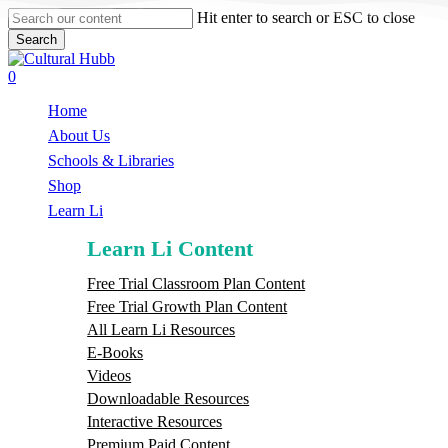
Skip
Hit enter to search or ESC to close
to
Search
main
Close
content
Search
search
0
Menu
Home
About Us
Schools & Libraries
S
h
o
p
Learn Li
Learn Li Content
Free Trial Classroom Plan Content
Free Trial Growth Plan Content
All Learn Li Resources
E-Books
Videos
Downloadable Resources
Interactive Resources
Premium Paid Content