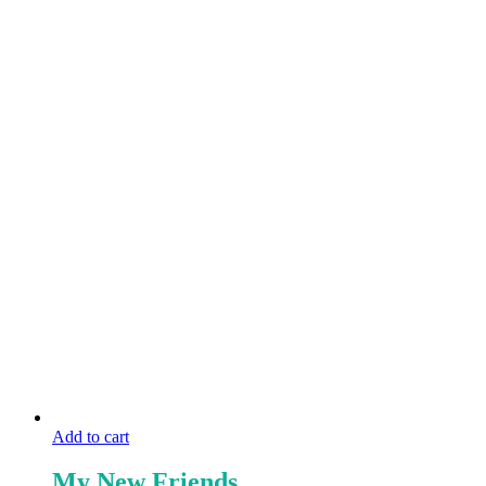
Add to cart
My New Friends