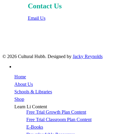
Contact Us
Email Us
© 2026 Cultural Hubb. Designed by
Jacky Reynolds
facebook
Close
Home
Menu
About Us
Schools & Libraries
Shop
Learn Li Content
Free Trial Growth Plan Content
Free Trial Classroom Plan Content
E-Books