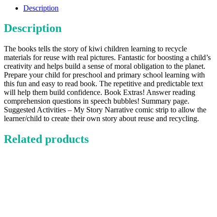
quantity
Description
Description
The books tells the story of kiwi children learning to recycle
materials for reuse with real pictures. Fantastic for boosting a child’s
creativity and helps build a sense of moral obligation to the planet.
Prepare your child for preschool and primary school learning with
this fun and easy to read book. The repetitive and predictable text
will help them build confidence. Book Extras! Answer reading
comprehension questions in speech bubbles! Summary page.
Suggested Activities – My Story Narrative comic strip to allow the
learner/child to create their own story about reuse and recycling.
Related products