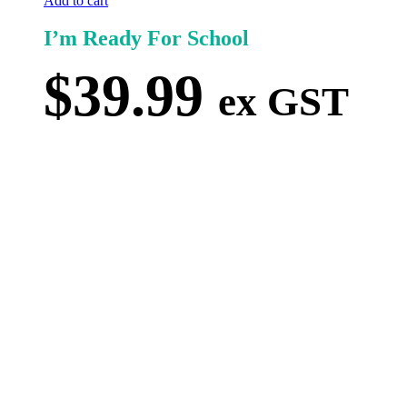
Add to cart
I’m Ready For School
$
39.99
ex GST