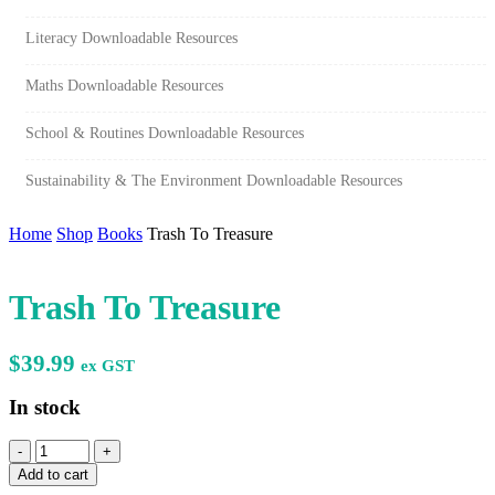
Literacy Downloadable Resources
Maths Downloadable Resources
School & Routines Downloadable Resources
Sustainability & The Environment Downloadable Resources
Home
Shop
Books
Trash To Treasure
Trash To Treasure
$
39.99
ex GST
In stock
Trash
To
Add to cart
Treasure