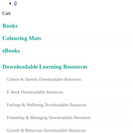
0
Close
Cart
Cart
Books
Colouring Mats
eBooks
Downloadable Learning Resources
Culture & Identity Downloadable Resources
E-Book Downloadable Resources
Feelings & Wellbeing Downloadable Resources
Friendship & Belonging Downloadable Resources
Growth & Behaviour Downloadable Resources