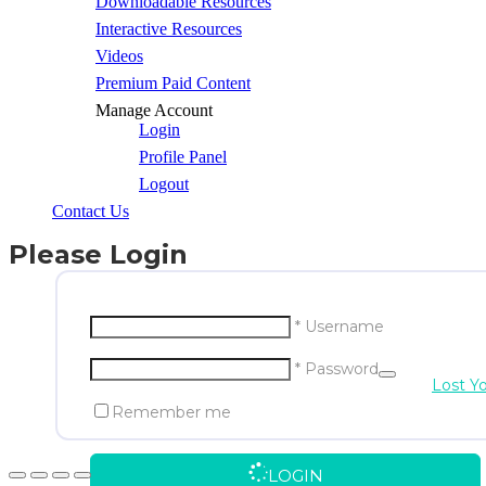
Downloadable Resources
Interactive Resources
Videos
Premium Paid Content
Manage Account
Login
Profile Panel
Logout
Contact Us
Please Login
* Username
* Password
Lost Y
Remember me
LOGIN