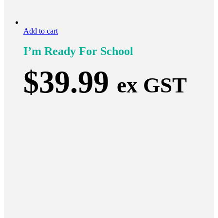
Add to cart
I’m Ready For School
$
39.99
ex GST