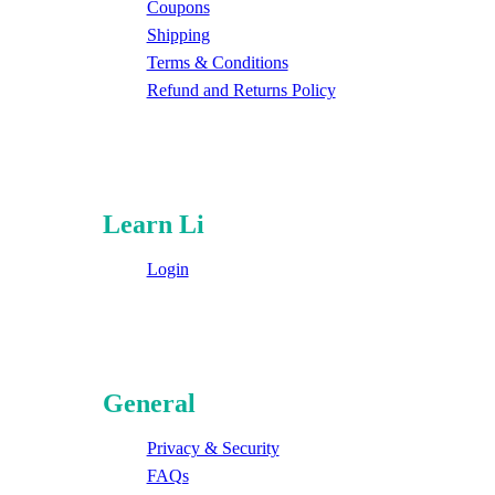
Coupons
Shipping
Terms & Conditions
Refund and Returns Policy
Learn Li
Login
General
Privacy & Security
FAQs