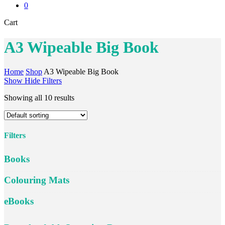
0
Close
Cart
Cart
A3 Wipeable Big Book
Home
Shop
A3 Wipeable Big Book
Show
Hide
Filters
Showing all 10 results
Filters
Close
Books
Filters
Colouring Mats
eBooks