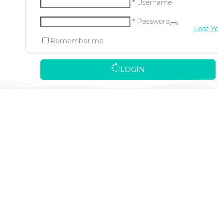
* Username
* Password
Lost Y
Remember me
LOGIN