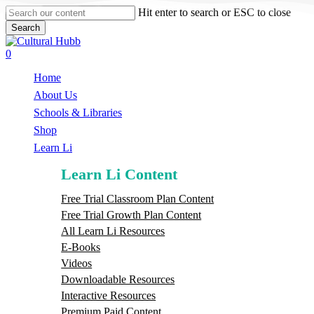
Skip
Hit enter to search or ESC to close
to
Search
main
Close
content
Search
search
0
Menu
Home
About Us
Schools & Libraries
S
h
o
p
Learn Li
Learn Li Content
Free Trial Classroom Plan Content
Free Trial Growth Plan Content
All Learn Li Resources
E-Books
Videos
Downloadable Resources
Interactive Resources
Premium Paid Content