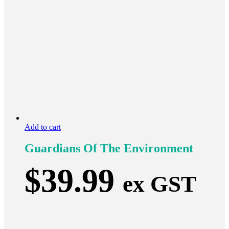
Add to cart
Guardians Of The Environment
$
39.99
ex GST