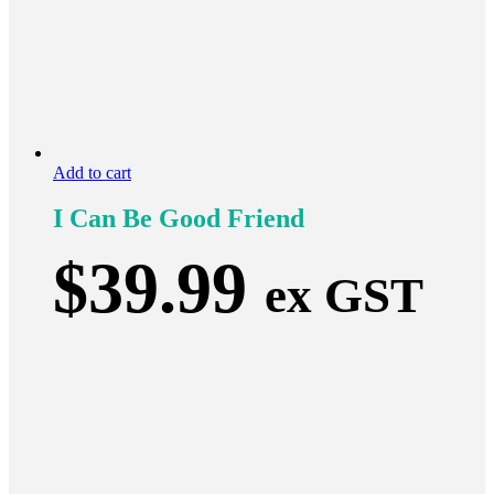
Add to cart
I Can Be Good Friend
$
39.99
ex GST