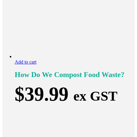
Add to cart
How Do We Compost Food Waste?
$
39.99
ex GST