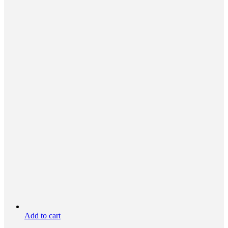
Add to cart