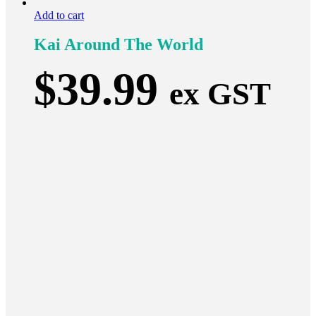
Add to cart
Kai Around The World
$
39.99
ex GST