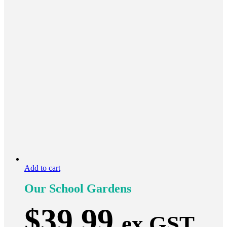
Add to cart
Our School Gardens
$
39.99
ex GST