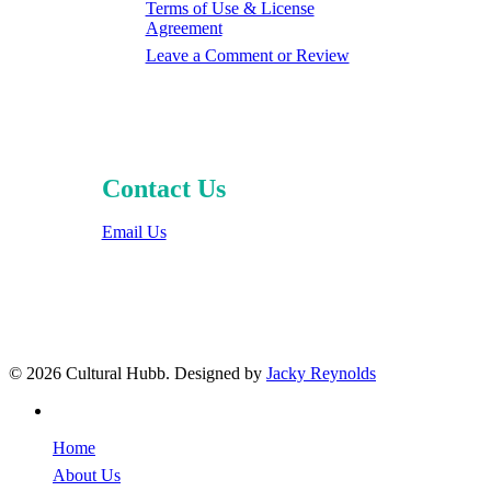
Terms of Use & License
Agreement
Leave a Comment or Review
Contact Us
Email Us
© 2026 Cultural Hubb. Designed by
Jacky Reynolds
facebook
Close
Home
Menu
About Us