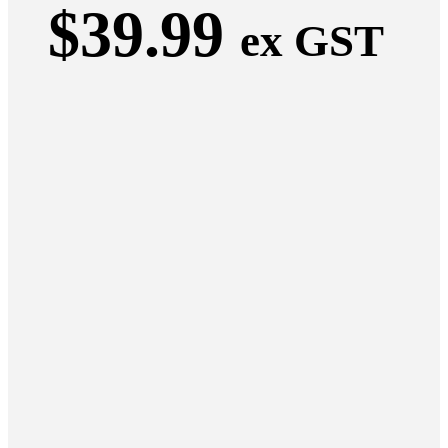
$
39.99
ex GST