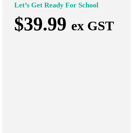
Let’s Get Ready For School
$
39.99
ex GST