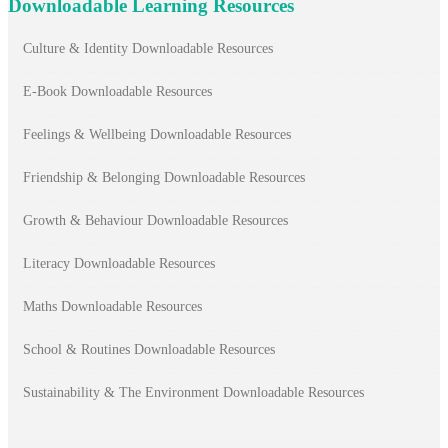
Downloadable Learning Resources
Culture & Identity Downloadable Resources
E-Book Downloadable Resources
Feelings & Wellbeing Downloadable Resources
Friendship & Belonging Downloadable Resources
Growth & Behaviour Downloadable Resources
Literacy Downloadable Resources
Maths Downloadable Resources
School & Routines Downloadable Resources
Sustainability & The Environment Downloadable Resources