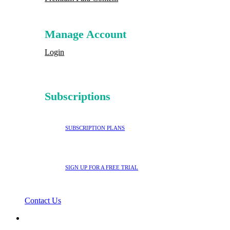
Manage Account
Login
Subscriptions
SUBSCRIPTION PLANS
SIGN UP FOR A FREE TRIAL
Contact Us
search