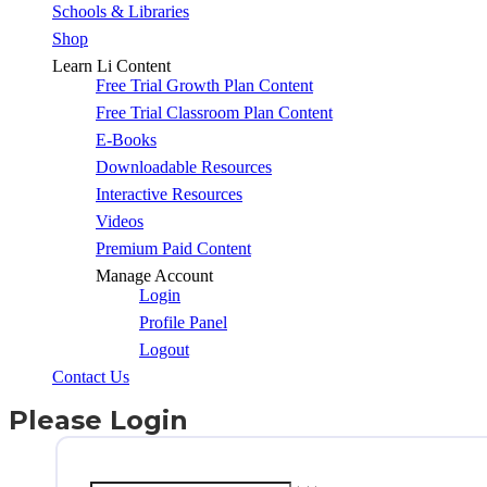
Schools & Libraries
Shop
Learn Li Content
Free Trial Growth Plan Content
Free Trial Classroom Plan Content
E-Books
Downloadable Resources
Interactive Resources
Videos
Premium Paid Content
Manage Account
Login
Profile Panel
Logout
Contact Us
Please Login