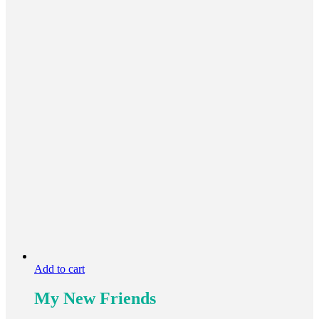
Add to cart
My New Friends