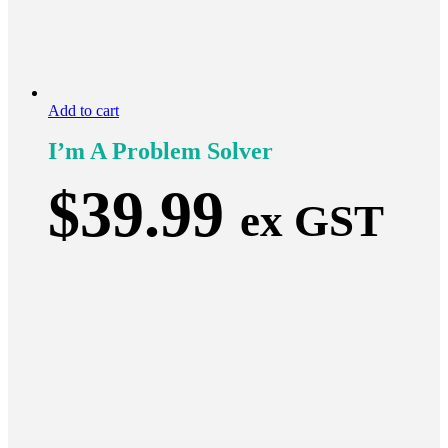
Add to cart
I’m A Problem Solver
$
39.99
ex GST