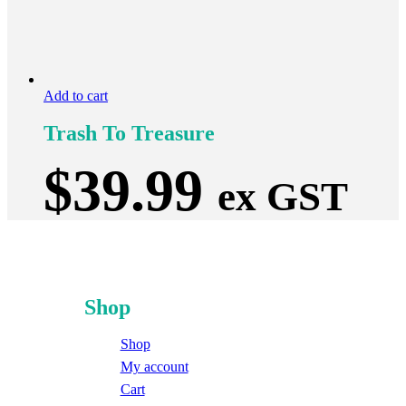
Add to cart
Trash To Treasure
$
39.99
ex GST
Shop
Shop
My account
Cart