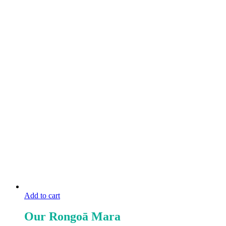
Add to cart
Our Rongoā Mara