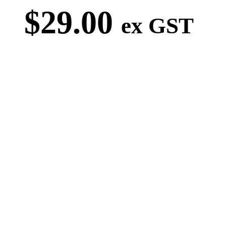
$
29.00
ex GST