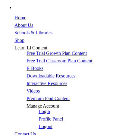
facebook
Close
Home
Menu
About Us
Schools & Libraries
Shop
Learn Li Content
Free Trial Growth Plan Content
Free Trial Classroom Plan Content
E-Books
Downloadable Resources
Interactive Resources
Videos
Premium Paid Content
Manage Account
Login
Profile Panel
Logout
Contact Us