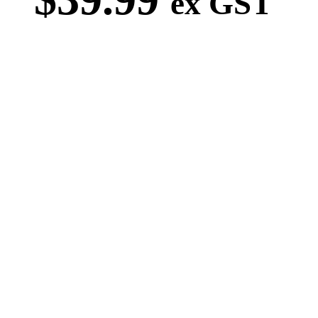
ex GST