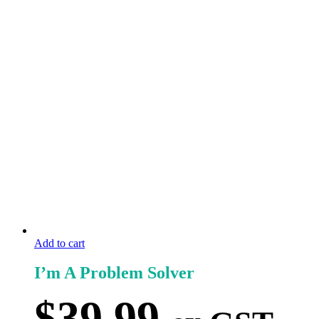
Add to cart
I’m A Problem Solver
$
39.99