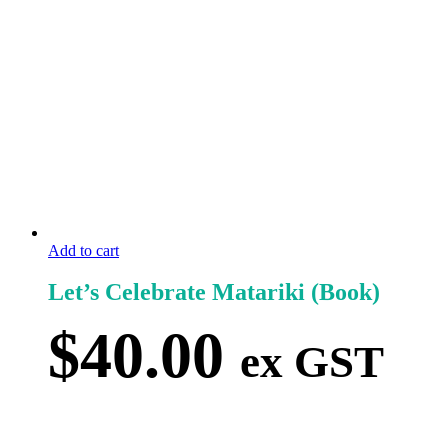
Add to cart
Let’s Celebrate Matariki (Book)
$
40.00
ex GST