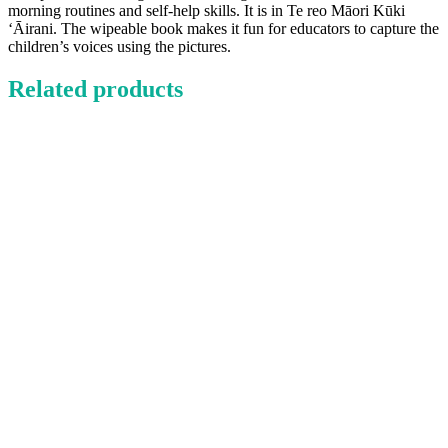
morning routines and self-help skills. It is in Te reo Māori Kūki
‘Āirani. The wipeable book makes it fun for educators to capture the
children’s voices using the pictures.
Related products