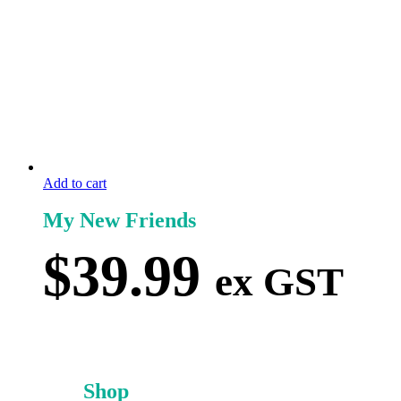
Add to cart
My New Friends
$
39.99
ex GST
Shop