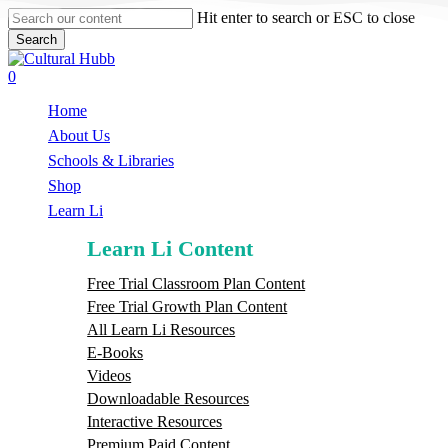
Skip
Hit enter to search or ESC to close
to
Search
main
Close
content
Search
search
0
Menu
Home
About Us
Schools & Libraries
S
h
o
p
Learn Li
Learn Li Content
Free Trial Classroom Plan Content
Free Trial Growth Plan Content
All Learn Li Resources
E-Books
Videos
Downloadable Resources
Interactive Resources
Premium Paid Content