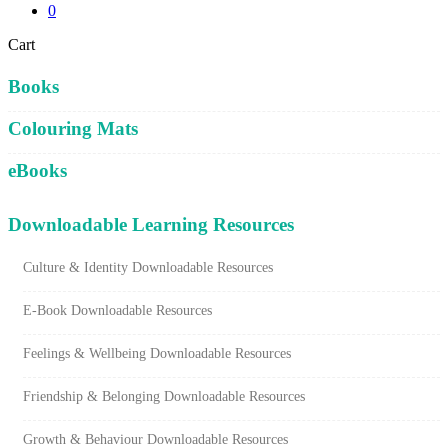
0
Close
Cart
Cart
Books
Colouring Mats
eBooks
Downloadable Learning Resources
Culture & Identity Downloadable Resources
E-Book Downloadable Resources
Feelings & Wellbeing Downloadable Resources
Friendship & Belonging Downloadable Resources
Growth & Behaviour Downloadable Resources