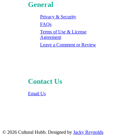
General
Privacy & Security
FAQs
Terms of Use & License
Agreement
Leave a Comment or Review
Contact Us
Email Us
© 2026 Cultural Hubb. Designed by
Jacky Reynolds