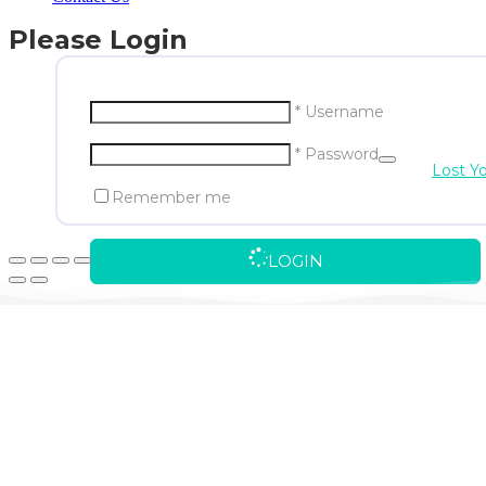
Please Login
* Username
* Password
Lost Y
Remember me
LOGIN