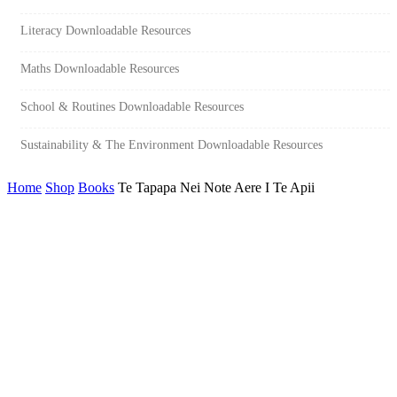
Literacy Downloadable Resources
Maths Downloadable Resources
School & Routines Downloadable Resources
Sustainability & The Environment Downloadable Resources
Home
Shop
Books
Te Tapapa Nei Note Aere I Te Apii