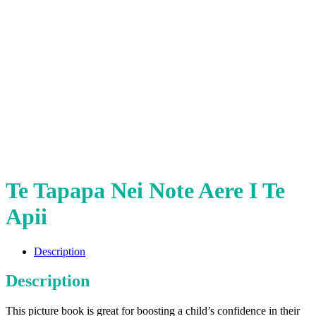
Te Tapapa Nei Note Aere I Te
Apii
Description
Description
This picture book is great for boosting a child’s confidence in their