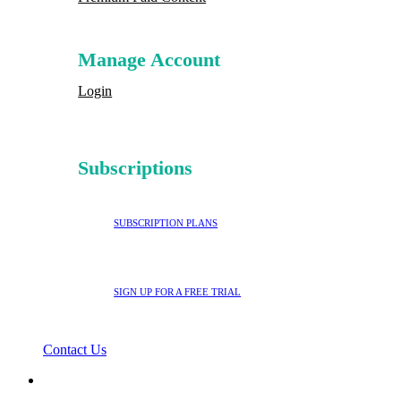
Manage Account
Login
Subscriptions
SUBSCRIPTION PLANS
SIGN UP FOR A FREE TRIAL
Contact Us
search