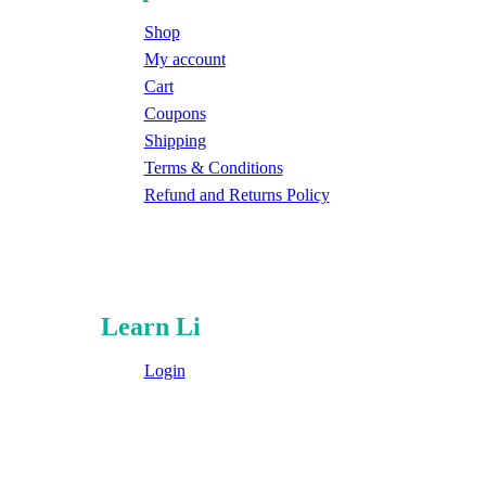
Shop
My account
Cart
Coupons
Shipping
Terms & Conditions
Refund and Returns Policy
Learn Li
Login