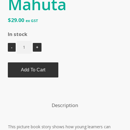
Mahuta
$
29.00
ex GST
In stock
Add To Cart
Description
This picture book story shows how young learners can