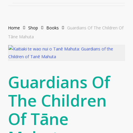
Home
Shop
Books
Guardians Of The Children Of
Tāne Mahuta
Guardians Of
The Children
Of Tāne