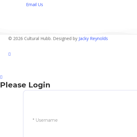
Email Us
© 2026 Cultural Hubb. Designed by
Jacky Reynolds
facebook
Please Login
* Username