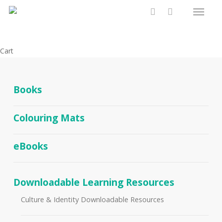
Menu
Skip
to
search
main
content
Close
Cart
Cart
Books
Colouring Mats
eBooks
Downloadable Learning Resources
Culture & Identity Downloadable Resources