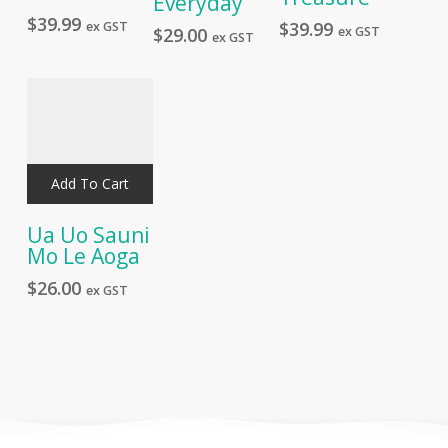
Everyday
$
39.99
$
39.99
ex GST
ex GST
$
29.00
ex GST
Add To Cart
Ua Uo Sauni
Mo Le Aoga
$
26.00
ex GST