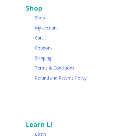
Shop
Shop
My account
Cart
Coupons
Shipping
Terms & Conditions
Refund and Returns Policy
Learn Li
Login