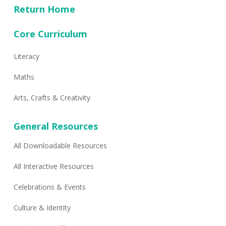
Return Home
Core Curriculum
Literacy
Maths
Arts, Crafts & Creativity
General Resources
All Downloadable Resources
All Interactive Resources
Celebrations & Events
Culture & Identity