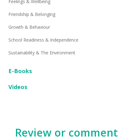
Feelings & Wellbeing
Friendship & Belonging
Growth & Behaviour
School Readiness & Independence
Sustainability & The Environment
E-Books
Videos
Review or comment