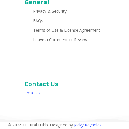
General
Privacy & Security
FAQs
Terms of Use & License Agreement
Leave a Comment or Review
Contact Us
Email Us
© 2026 Cultural Hubb. Designed by
Jacky Reynolds