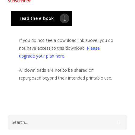
subscription
read the e-book
If you do not see a download link above, you do
not have access to this download.
Please
upgrade your plan here
All downloads are not to be shared or
repurposed beyond their intended printable use.