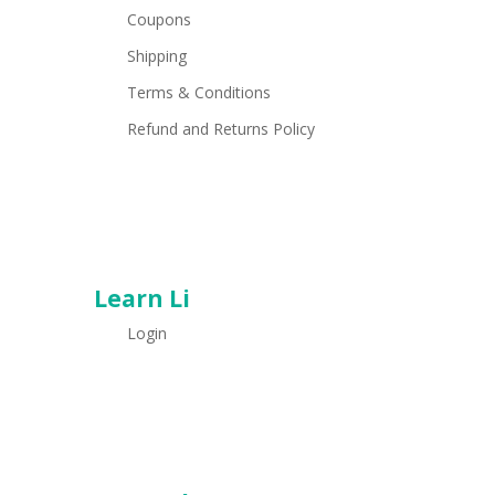
Coupons
Shipping
Terms & Conditions
Refund and Returns Policy
Learn Li
Login