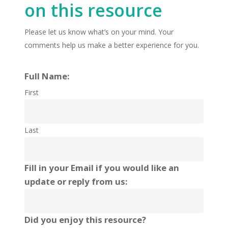
on this resource
Please let us know what’s on your mind. Your
comments help us make a better experience for you.
Full Name:
First
Last
Fill in your Email if you would like an
update or reply from us:
Did you enjoy this resource?