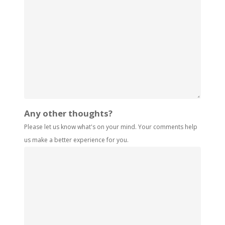
Any other thoughts?
Please let us know what's on your mind. Your comments help
us make a better experience for you.