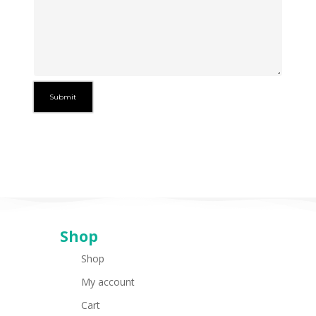
Shop
Shop
My account
Cart