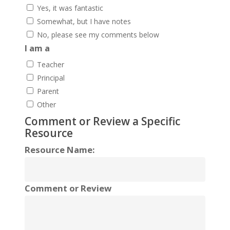
Yes, it was fantastic
Somewhat, but I have notes
No, please see my comments below
I am a
Teacher
Principal
Parent
Other
Comment or Review a Specific
Resource
Resource Name:
Comment or Review