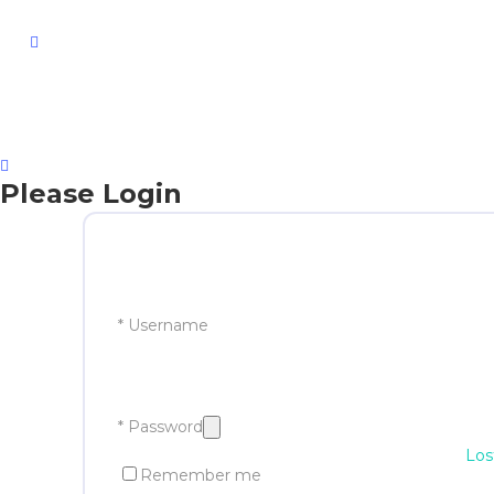
facebook
Please Login
* Username
* Password
Los
Remember me