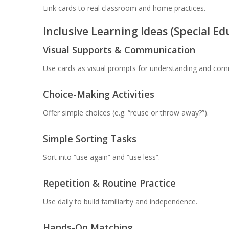
Link cards to real classroom and home practices.
Inclusive Learning Ideas (Special E
Visual Supports & Communication
Use cards as visual prompts for understanding and com
Choice-Making Activities
Offer simple choices (e.g. “reuse or throw away?”).
Simple Sorting Tasks
Sort into “use again” and “use less”.
Repetition & Routine Practice
Use daily to build familiarity and independence.
Hands-On Matching