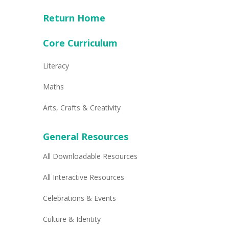
Return Home
Core Curriculum
Literacy
Maths
Arts, Crafts & Creativity
General Resources
All Downloadable Resources
All Interactive Resources
Celebrations & Events
Culture & Identity