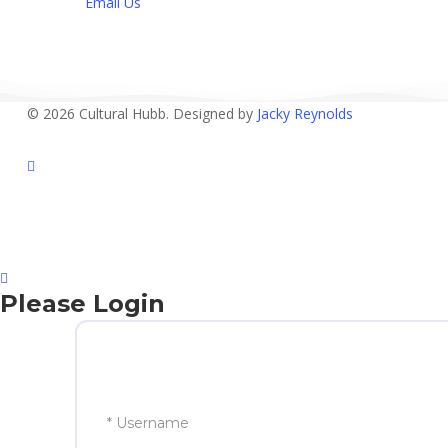
Email Us
© 2026 Cultural Hubb. Designed by
Jacky Reynolds
facebook
Please Login
* Username