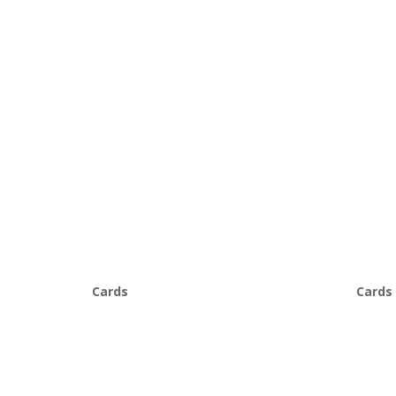
Cards
Cards