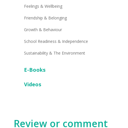
Feelings & Wellbeing
Friendship & Belonging
Growth & Behaviour
School Readiness & Independence
Sustainability & The Environment
E-Books
Videos
Review or comment