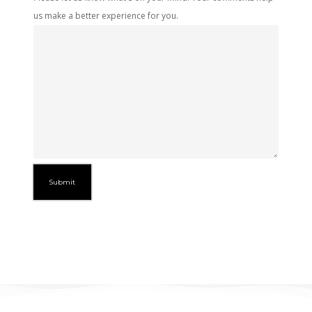
us make a better experience for you.