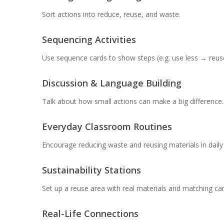
Sort actions into reduce, reuse, and waste.
Sequencing Activities
Use sequence cards to show steps (e.g. use less → reu
Discussion & Language Building
Talk about how small actions can make a big difference.
Everyday Classroom Routines
Encourage reducing waste and reusing materials in daily a
Sustainability Stations
Set up a reuse area with real materials and matching car
Real-Life Connections