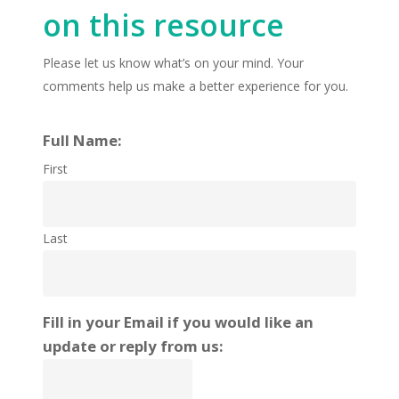
on this resource
Please let us know what’s on your mind. Your
comments help us make a better experience for you.
Full Name:
First
Last
Fill in your Email if you would like an
update or reply from us: