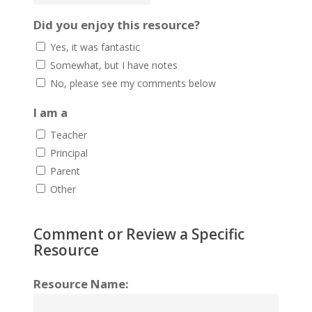
Did you enjoy this resource?
Yes, it was fantastic
Somewhat, but I have notes
No, please see my comments below
I am a
Teacher
Principal
Parent
Other
Comment or Review a Specific
Resource
Resource Name: