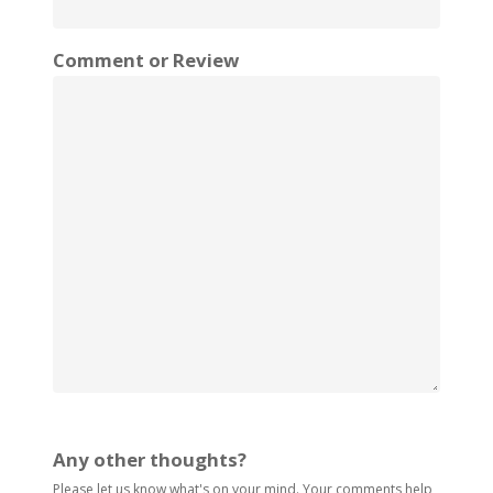
Comment or Review
Any other thoughts?
Please let us know what's on your mind. Your comments help