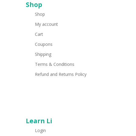
Shop
Shop
My account
Cart
Coupons
Shipping
Terms & Conditions
Refund and Returns Policy
Learn Li
Login