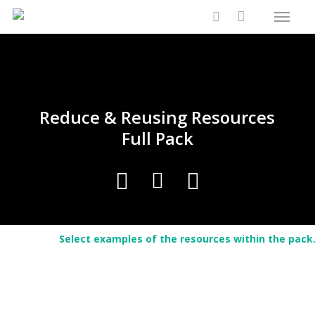
Menu
Skip
Close
Cart
to
Cart
search
main
content
Reduce & Reusing Resources
Full Pack
Select examples of the resources within the pack