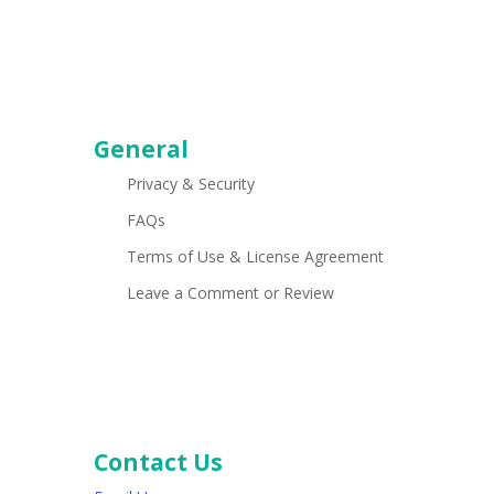
General
Privacy & Security
FAQs
Terms of Use & License Agreement
Leave a Comment or Review
Contact Us