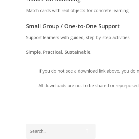
Match cards with real objects for concrete learning.
Small Group / One-to-One Support
Support learners with guided, step-by-step activities.
Simple. Practical. Sustainable.
If you do not see a download link above, you do 
All downloads are not to be shared or repurposed 