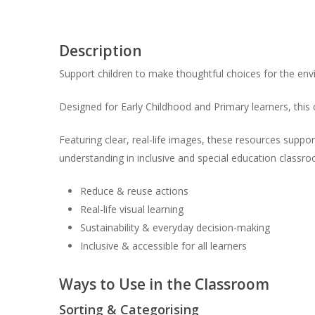
Description
Support children to make thoughtful choices for the e
Designed for Early Childhood and Primary learners, this
Featuring clear, real-life images, these resources suppor
understanding in inclusive and special education classr
Reduce & reuse actions
Real-life visual learning
Sustainability & everyday decision-making
Inclusive & accessible for all learners
Ways to Use in the Classroom
Sorting & Categorising