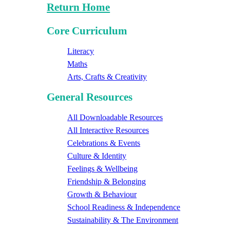
Return Home
Core Curriculum
Literacy
Maths
Arts, Crafts & Creativity
General Resources
All Downloadable Resources
All Interactive Resources
Celebrations & Events
Culture & Identity
Feelings & Wellbeing
Friendship & Belonging
Growth & Behaviour
School Readiness & Independence
Sustainability & The Environment