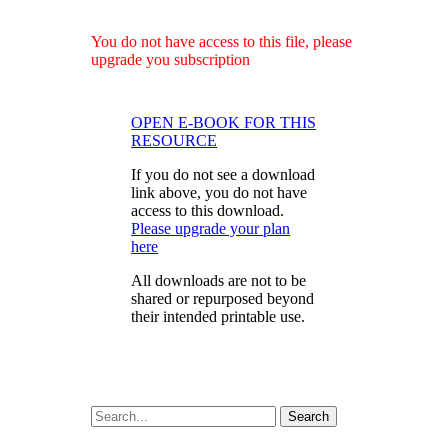
You do not have access to this file, please
upgrade you subscription
OPEN E-BOOK FOR THIS
RESOURCE
If you do not see a download
link above, you do not have
access to this download.
Please upgrade your plan
here
All downloads are not to be
shared or repurposed beyond
their intended printable use.
Search