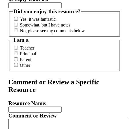
Did you enjoy this resource?
Yes, it was fantastic
Somewhat, but I have notes
No, please see my comments below
I am a
Teacher
Principal
Parent
Other
Comment or Review a Specific
Resource
Resource Name:
Comment or Review