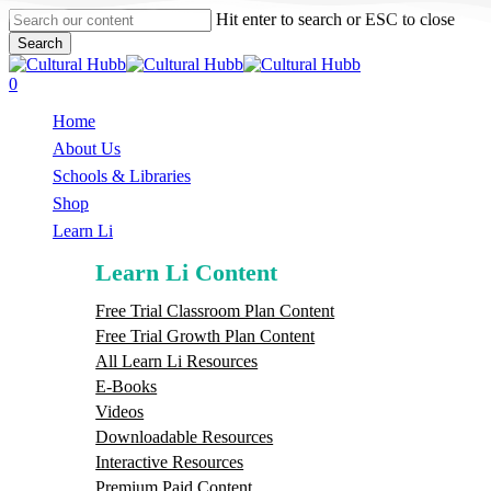
Skip
Hit enter to search or ESC to close
to
Search
main
Close
content
Search
search
0
Menu
Home
About Us
Schools & Libraries
S
h
o
p
Learn Li
Learn Li Content
Free Trial Classroom Plan Content
Free Trial Growth Plan Content
All Learn Li Resources
E-Books
Videos
Downloadable Resources
Interactive Resources
Premium Paid Content