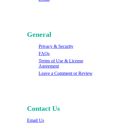
General
Privacy & Security
FAQs
Terms of Use & License
Agreement
Leave a Comment or Review
Contact Us
Email Us