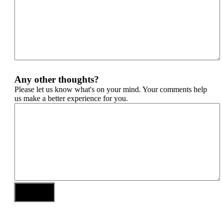
Any other thoughts?
Please let us know what's on your mind. Your comments help
us make a better experience for you.