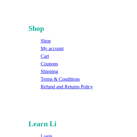
Shop
Shop
My account
Cart
Coupons
Shipping
Terms & Conditions
Refund and Returns Policy
Learn Li
Login