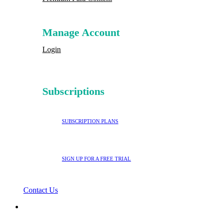
Manage Account
Login
Subscriptions
SUBSCRIPTION PLANS
SIGN UP FOR A FREE TRIAL
Contact Us
search