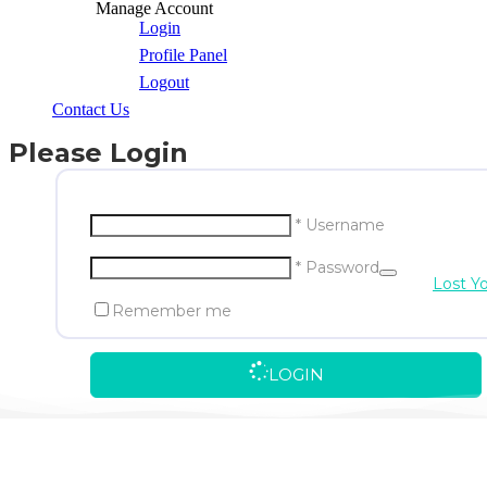
Manage Account
Login
Profile Panel
Logout
Contact Us
Please Login
* Username
* Password
Lost Y
Remember me
LOGIN