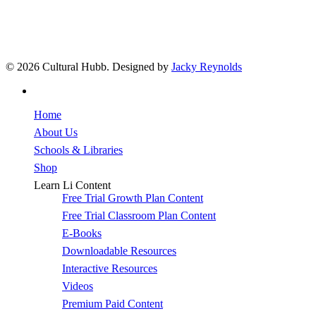
© 2026 Cultural Hubb. Designed by
Jacky Reynolds
facebook
Home
About Us
Schools & Libraries
Shop
Learn Li Content
Free Trial Growth Plan Content
Free Trial Classroom Plan Content
E-Books
Downloadable Resources
Interactive Resources
Videos
Premium Paid Content