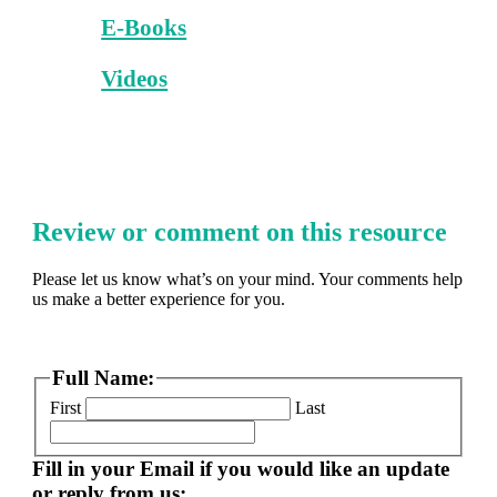
E-Books
Videos
Review or comment on this resource
Please let us know what’s on your mind. Your comments help
us make a better experience for you.
Full Name:
First
Last
Fill in your Email if you would like an update
or reply from us: