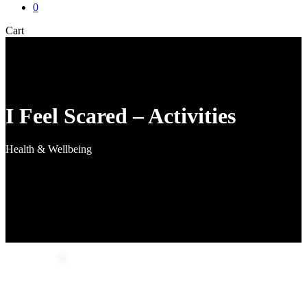
0
Close
Cart
Cart
I Feel Scared – Activities
Health & Wellbeing