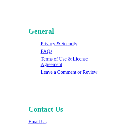
General
Privacy & Security
FAQs
Terms of Use & License
Agreement
Leave a Comment or Review
Contact Us
Email Us