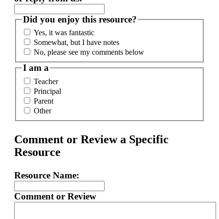
Did you enjoy this resource?
Yes, it was fantastic
Somewhat, but I have notes
No, please see my comments below
I am a
Teacher
Principal
Parent
Other
Comment or Review a Specific
Resource
Resource Name:
Comment or Review