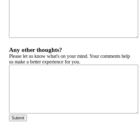
Any other thoughts?
Please let us know what's on your mind. Your comments help
us make a better experience for you.
Submit