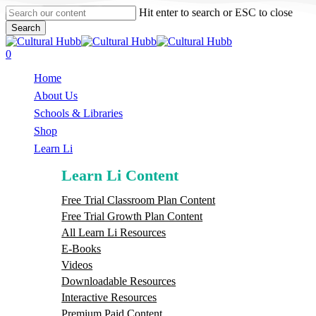
Skip
Hit enter to search or ESC to close
to
Search
main
Close
content
Search
search
0
Menu
Home
About Us
Schools & Libraries
S
h
o
p
Learn Li
Learn Li Content
Free Trial Classroom Plan Content
Free Trial Growth Plan Content
All Learn Li Resources
E-Books
Videos
Downloadable Resources
Interactive Resources
Premium Paid Content