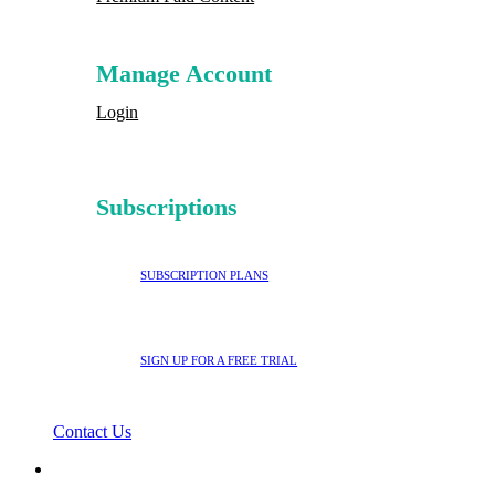
Manage Account
Login
Subscriptions
SUBSCRIPTION PLANS
SIGN UP FOR A FREE TRIAL
Contact Us
search