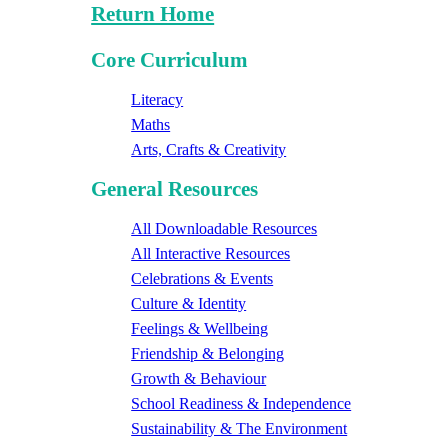
Return Home
Core Curriculum
Literacy
Maths
Arts, Crafts & Creativity
General Resources
All Downloadable Resources
All Interactive Resources
Celebrations & Events
Culture & Identity
Feelings & Wellbeing
Friendship & Belonging
Growth & Behaviour
School Readiness & Independence
Sustainability & The Environment