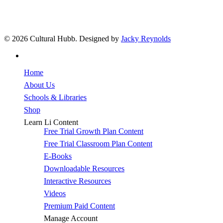
© 2026 Cultural Hubb. Designed by
Jacky Reynolds
facebook
Close
Home
Menu
About Us
Schools & Libraries
Shop
Learn Li Content
Free Trial Growth Plan Content
Free Trial Classroom Plan Content
E-Books
Downloadable Resources
Interactive Resources
Videos
Premium Paid Content
Manage Account