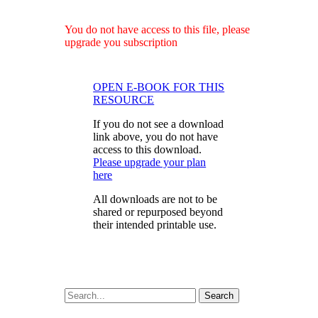
You do not have access to this file, please
upgrade you subscription
OPEN E-BOOK FOR THIS
RESOURCE
If you do not see a download
link above, you do not have
access to this download.
Please upgrade your plan
here
All downloads are not to be
shared or repurposed beyond
their intended printable use.
Search