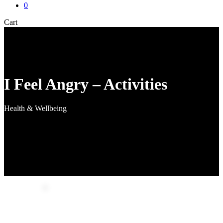
0
Close
Cart
Cart
I Feel Angry – Activities
Health & Wellbeing