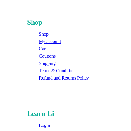
Shop
Shop
My account
Cart
Coupons
Shipping
Terms & Conditions
Refund and Returns Policy
Learn Li
Login