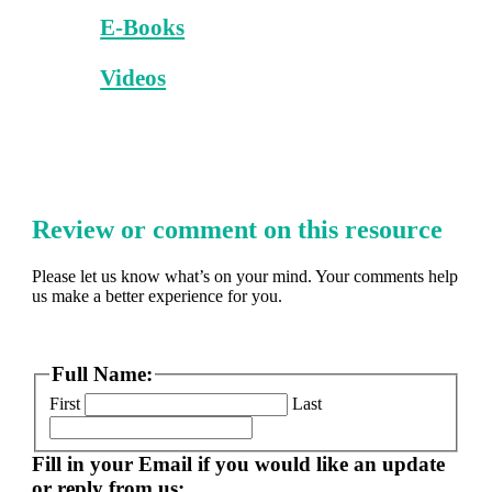
E-Books
Videos
Review or comment on this resource
Please let us know what’s on your mind. Your comments help
us make a better experience for you.
Full Name:
First
Last
Fill in your Email if you would like an update
or reply from us: