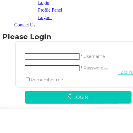
Login
Profile Panel
Logout
Contact Us
Please Login
* Username
* Password
Lost Y
Remember me
LOGIN