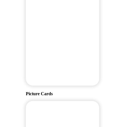
Picture Cards