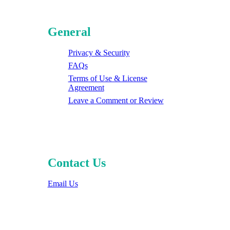
General
Privacy & Security
FAQs
Terms of Use & License
Agreement
Leave a Comment or Review
Contact Us
Email Us