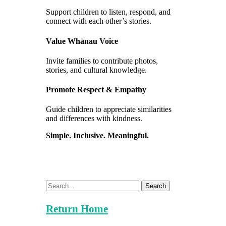
Support children to listen, respond, and
connect with each other’s stories.
Value Whānau Voice
Invite families to contribute photos,
stories, and cultural knowledge.
Promote Respect & Empathy
Guide children to appreciate similarities
and differences with kindness.
Simple. Inclusive. Meaningful.
Search
Return Home