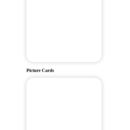
Picture Cards