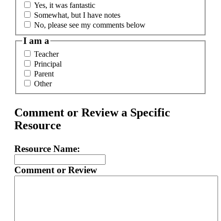
Yes, it was fantastic
Somewhat, but I have notes
No, please see my comments below
I am a
Teacher
Principal
Parent
Other
Comment or Review a Specific
Resource
Resource Name:
Comment or Review