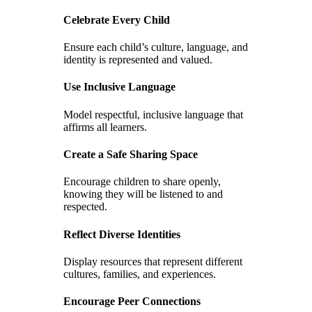
Celebrate Every Child
Ensure each child’s culture, language, and
identity is represented and valued.
Use Inclusive Language
Model respectful, inclusive language that
affirms all learners.
Create a Safe Sharing Space
Encourage children to share openly,
knowing they will be listened to and
respected.
Reflect Diverse Identities
Display resources that represent different
cultures, families, and experiences.
Encourage Peer Connections