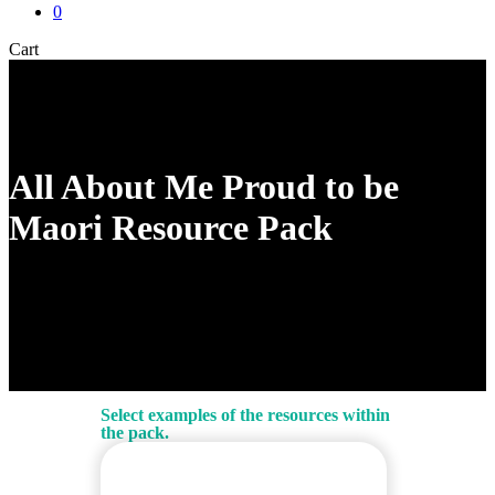
0
Close
Cart
Cart
All About Me Proud to be
Maori Resource Pack
Select examples of the resources within
the pack.