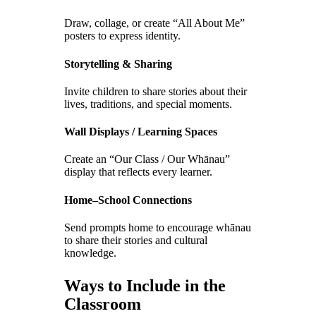
Draw, collage, or create “All About Me”
posters to express identity.
Storytelling & Sharing
Invite children to share stories about their
lives, traditions, and special moments.
Wall Displays / Learning Spaces
Create an “Our Class / Our Whānau”
display that reflects every learner.
Home–School Connections
Send prompts home to encourage whānau
to share their stories and cultural
knowledge.
Ways to Include in the
Classroom