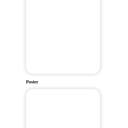
Poster