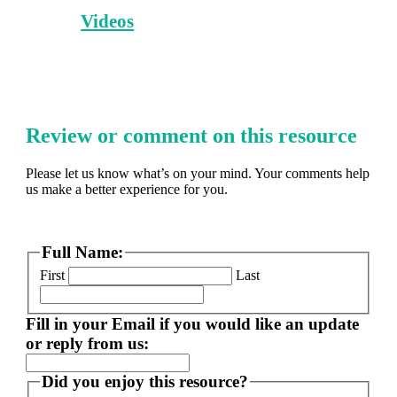
Videos
Review or comment on this resource
Please let us know what’s on your mind. Your comments help
us make a better experience for you.
Full Name:
First
Last
Fill in your Email if you would like an update
or reply from us:
Did you enjoy this resource?