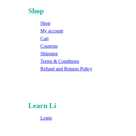
Shop
Shop
My account
Cart
Coupons
Shipping
Terms & Conditions
Refund and Returns Policy
Learn Li
Login