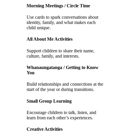
Morning Meetings / Circle Time
Use cards to spark conversations about
identity, family, and what makes each
child unique.
All About Me Activities
Support children to share their name,
culture, family, and interests.
Whanaungatanga / Getting to Know
You
Build relationships and connections at the
start of the year or during transitions.
Small Group Learning
Encourage children to talk, listen, and
learn from each other’s experiences.
Creative Activities