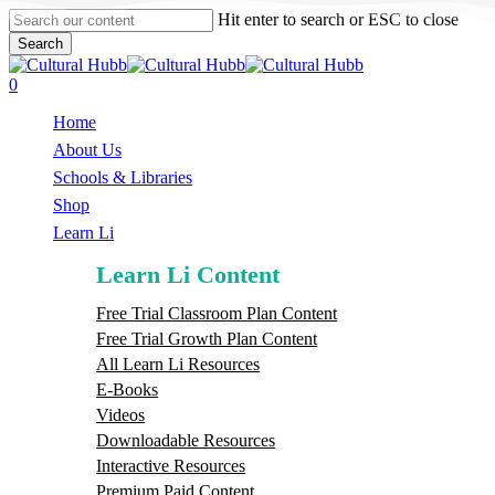
Skip
Hit enter to search or ESC to close
to
Search
main
Close
content
Search
search
0
Menu
Home
About Us
Schools & Libraries
S
h
o
p
Learn Li
Learn Li Content
Free Trial Classroom Plan Content
Free Trial Growth Plan Content
All Learn Li Resources
E-Books
Videos
Downloadable Resources
Interactive Resources
Premium Paid Content