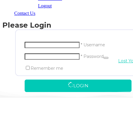
Logout
Contact Us
Please Login
* Username
* Password
Lost Y
Remember me
LOGIN