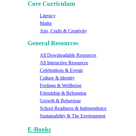
Core Curriculum
Literacy
Maths
Arts, Crafts & Creativity
General Resources
All Downloadable Resources
All Interactive Resources
Celebrations & Events
Culture & Identity
Feelings & Wellbeing
Friendship & Belonging
Growth & Behaviour
School Readiness & Independence
Sustainability & The Environment
E-Books