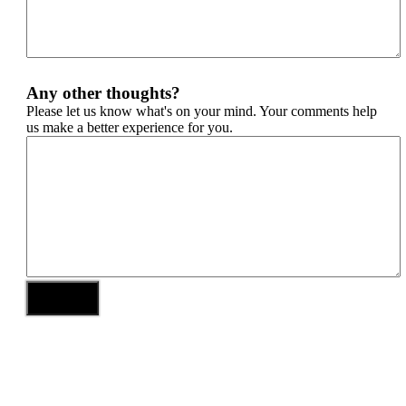
Any other thoughts?
Please let us know what's on your mind. Your comments help
us make a better experience for you.