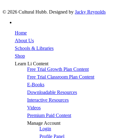
© 2026 Cultural Hubb. Designed by
Jacky Reynolds
facebook
Close
Home
Menu
About Us
Schools & Libraries
Shop
Learn Li Content
Free Trial Growth Plan Content
Free Trial Classroom Plan Content
E-Books
Downloadable Resources
Interactive Resources
Videos
Premium Paid Content
Manage Account
Login
Profile Panel