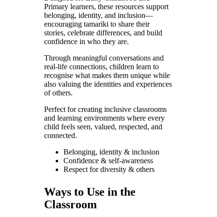
Primary learners, these resources support
belonging, identity, and inclusion—
encouraging tamariki to share their
stories, celebrate differences, and build
confidence in who they are.
Through meaningful conversations and
real-life connections, children learn to
recognise what makes them unique while
also valuing the identities and experiences
of others.
Perfect for creating inclusive classrooms
and learning environments where every
child feels seen, valued, respected, and
connected.
Belonging, identity & inclusion
Confidence & self-awareness
Respect for diversity & others
Ways to Use in the
Classroom