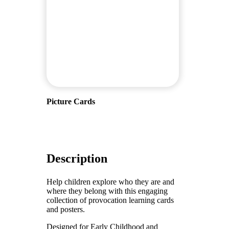
Picture Cards
Description
Help children explore who they are and
where they belong with this engaging
collection of provocation learning cards
and posters.
Designed for Early Childhood and