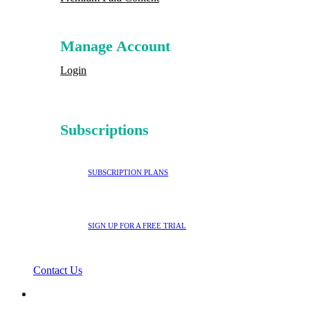
Manage Account
Login
Subscriptions
SUBSCRIPTION PLANS
SIGN UP FOR A FREE TRIAL
Contact Us
search