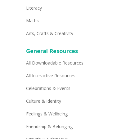
Literacy
Maths
Arts, Crafts & Creativity
General Resources
All Downloadable Resources
All Interactive Resources
Celebrations & Events
Culture & Identity
Feelings & Wellbeing
Friendship & Belonging