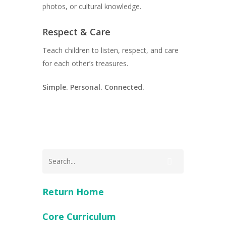
photos, or cultural knowledge.
Respect & Care
Teach children to listen, respect, and care
for each other’s treasures.
Simple. Personal. Connected.
Return Home
Core Curriculum