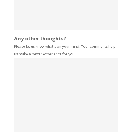
Any other thoughts?
Please let us know what's on your mind. Your comments help
us make a better experience for you.