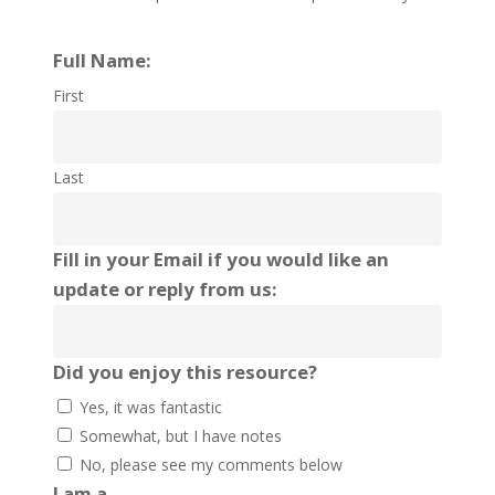
Full Name:
First
Last
Fill in your Email if you would like an
update or reply from us:
Did you enjoy this resource?
Yes, it was fantastic
Somewhat, but I have notes
No, please see my comments below
I am a