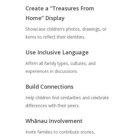
Create a “Treasures From
Home” Display
Showcase children’s photos, drawings, or
items to reflect their identities.
Use Inclusive Language
Affirm all family types, cultures, and
experiences in discussions.
Build Connections
Help children find similarities and celebrate
differences with their peers.
Whānau Involvement
Invite families to contribute stories,