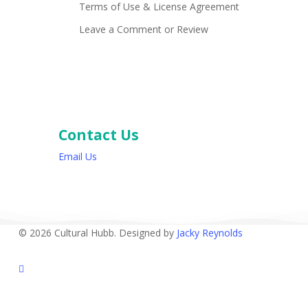
Terms of Use & License Agreement
Leave a Comment or Review
Contact Us
Email Us
© 2026 Cultural Hubb. Designed by
Jacky Reynolds
facebook