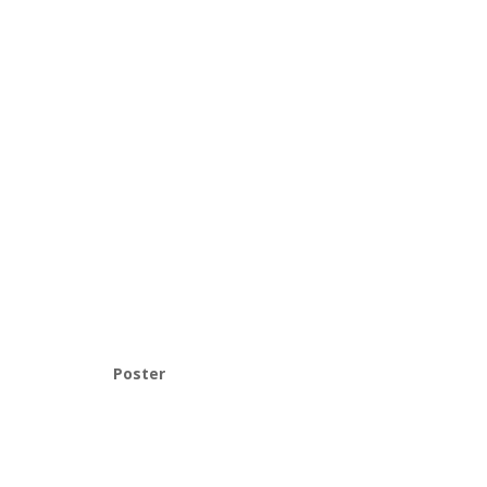
Poster
Provo