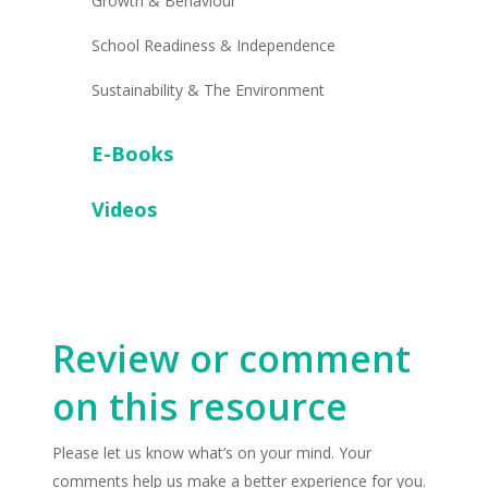
Growth & Behaviour
School Readiness & Independence
Sustainability & The Environment
E-Books
Videos
Review or comment
on this resource
Please let us know what’s on your mind. Your
comments help us make a better experience for you.