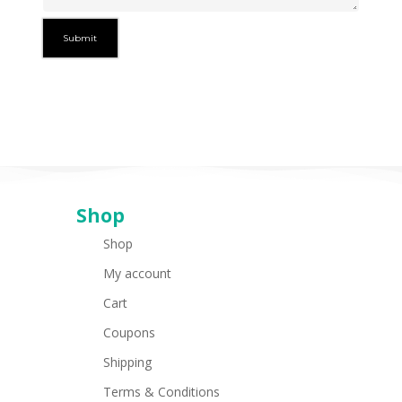
Shop
Shop
My account
Cart
Coupons
Shipping
Terms & Conditions