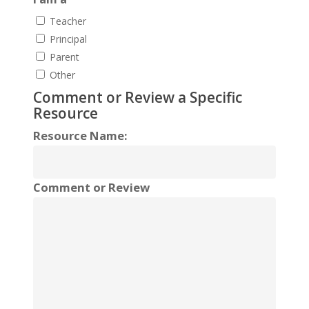
Teacher
Principal
Parent
Other
Comment or Review a Specific
Resource
Resource Name:
Comment or Review