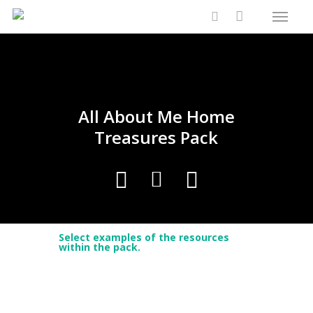
Menu
Skip
Close
Cart
to
Cart
search
main
content
All About Me Home
Treasures Pack
Select examples of the resources
within the pack.