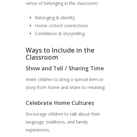
sense of belonging in the classroom.
Belonging & identity
Home–school connections
Confidence & storytelling
Ways to Include in the
Classroom
Show and Tell / Sharing Time
Invite children to bring a special item or
story from home and share its meaning.
Celebrate Home Cultures
Encourage children to talk about their
language, traditions, and family
experiences.