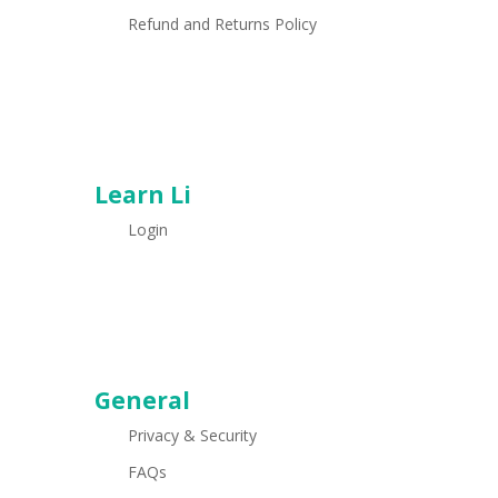
Refund and Returns Policy
Learn Li
Login
General
Privacy & Security
FAQs