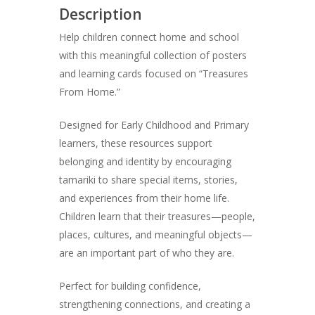
Description
Help children connect home and school
with this meaningful collection of posters
and learning cards focused on “Treasures
From Home.”
Designed for Early Childhood and Primary
learners, these resources support
belonging and identity by encouraging
tamariki to share special items, stories,
and experiences from their home life.
Children learn that their treasures—people,
places, cultures, and meaningful objects—
are an important part of who they are.
Perfect for building confidence,
strengthening connections, and creating a