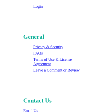
Login
General
Privacy & Security
FAQs
Terms of Use & License
Agreement
Leave a Comment or Review
Contact Us
Email Us