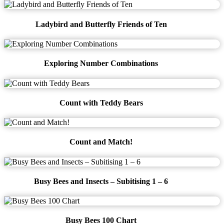
Ladybird and Butterfly Friends of Ten
Exploring Number Combinations
Count with Teddy Bears
Count and Match!
Busy Bees and Insects – Subitising 1 – 6
Busy Bees 100 Chart