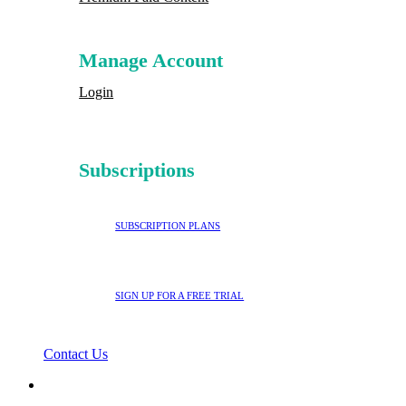
Manage Account
Login
Subscriptions
SUBSCRIPTION PLANS
SIGN UP FOR A FREE TRIAL
Contact Us
search