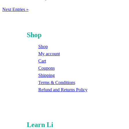
Next Entries »
Shop
Shop
My account
Cart
Coupons
Shipping
Terms & Conditions
Refund and Returns Policy
Learn Li