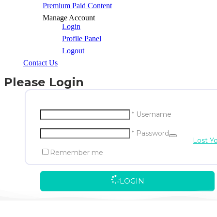
Premium Paid Content
Manage Account
Login
Profile Panel
Logout
Contact Us
Please Login
* Username
* Password
Lost Y
Remember me
LOGIN