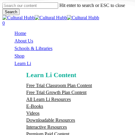
Skip
Hit enter to search or ESC to close
to
Search
main
Close
content
Search
search
0
Menu
Home
About Us
Schools & Libraries
S
h
o
p
Learn Li
Learn Li Content
Free Trial Classroom Plan Content
Free Trial Growth Plan Content
All Learn Li Resources
E-Books
Videos
Downloadable Resources
Interactive Resources
Premium Paid Content