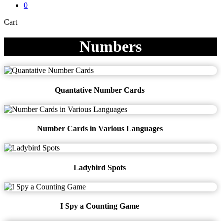
0
Close
Cart
Cart
Numbers
Quantative Number Cards
Number Cards in Various Languages
Ladybird Spots
I Spy a Counting Game