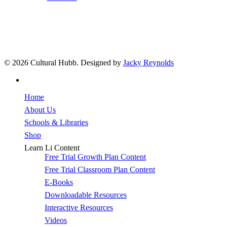
© 2026 Cultural Hubb. Designed by
Jacky Reynolds
facebook
Close
Home
Menu
About Us
Schools & Libraries
Shop
Learn Li Content
Free Trial Growth Plan Content
Free Trial Classroom Plan Content
E-Books
Downloadable Resources
Interactive Resources
Videos