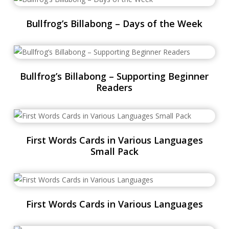
Bullfrog’s Billabong – Days of the Week
Bullfrog’s Billabong – Supporting Beginner
Readers
First Words Cards in Various Languages
Small Pack
First Words Cards in Various Languages