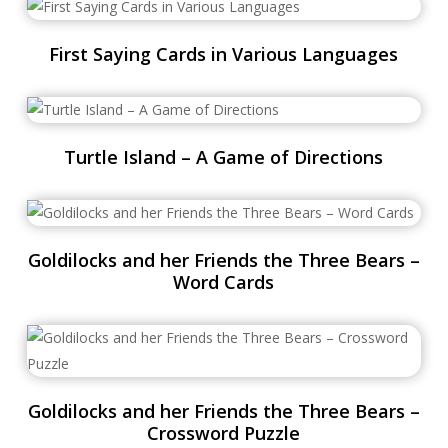
First Saying Cards in Various Languages
Turtle Island – A Game of Directions
Goldilocks and her Friends the Three Bears –
Word Cards
Goldilocks and her Friends the Three Bears –
Crossword Puzzle