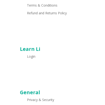
Terms & Conditions
Refund and Returns Policy
Learn Li
Login
General
Privacy & Security