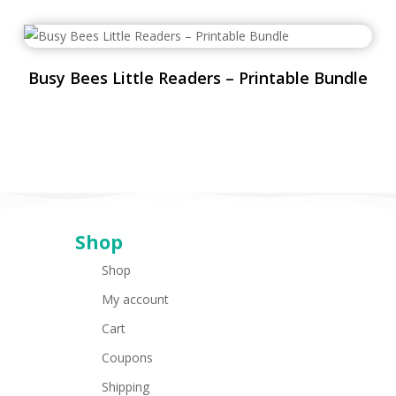
Busy Bees Little Readers – Printable Bundle
Shop
Shop
My account
Cart
Coupons
Shipping