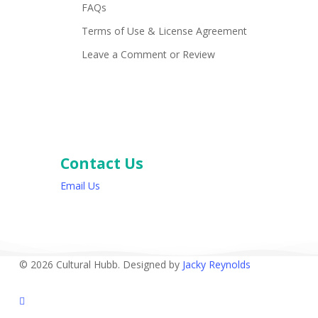
FAQs
Terms of Use & License Agreement
Leave a Comment or Review
Contact Us
Email Us
© 2026 Cultural Hubb. Designed by
Jacky Reynolds
facebook