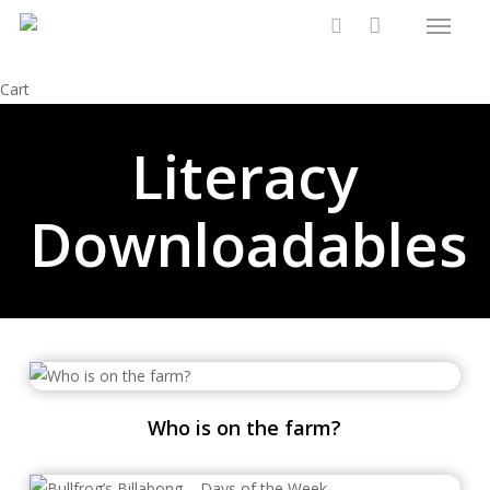
Menu
Skip
to
search
main
Close
Cart
content
Cart
Literacy
Downloadables
Who is on the farm?