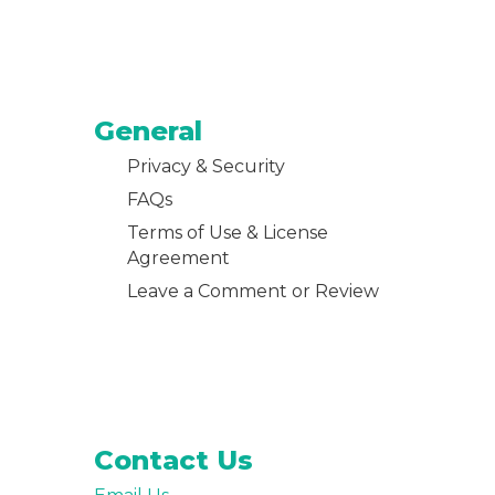
General
Privacy & Security
FAQs
Terms of Use & License
Agreement
Leave a Comment or Review
Contact Us