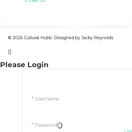
Email Us
© 2026 Cultural Hubb. Designed by
Jacky Reynolds
facebook
Please Login
* Username
* Password
Los