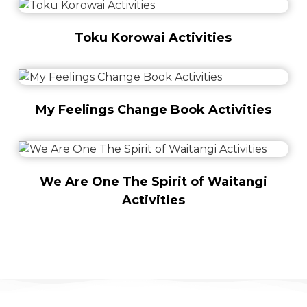
Toku Korowai Activities
My Feelings Change Book Activities
We Are One The Spirit of Waitangi
Activities