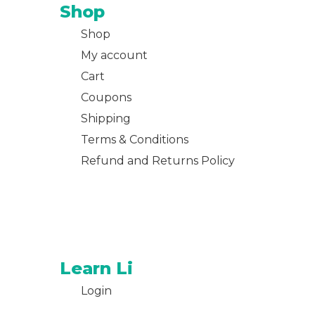
Shop
Shop
My account
Cart
Coupons
Shipping
Terms & Conditions
Refund and Returns Policy
Learn Li
Login