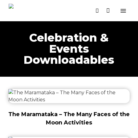
Close
Skip
Cart
Menu
Cart
to
search
main
content
Celebration &
Events
Downloadables
The Maramataka – The Many Faces of the
Moon Activities