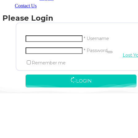
Contact Us
Please Login
* Username
* Password
Lost Y
Remember me
LOGIN