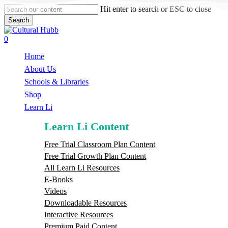
Skip
Hit enter to search or ESC to close
to
Search
main
Close
content
Search
search
0
Menu
Home
About Us
Schools & Libraries
S
h
o
p
Learn Li
Learn Li Content
Free Trial Classroom Plan Content
Free Trial Growth Plan Content
All Learn Li Resources
E-Books
Videos
Downloadable Resources
Interactive Resources
Premium Paid Content