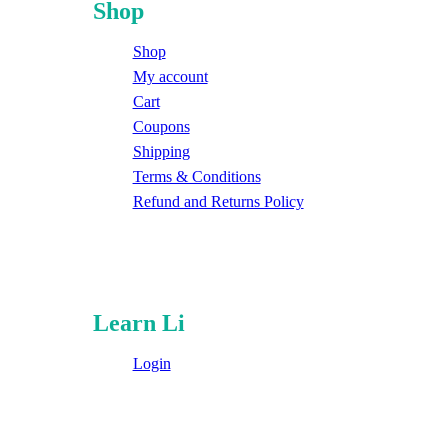
Shop
Shop
My account
Cart
Coupons
Shipping
Terms & Conditions
Refund and Returns Policy
Learn Li
Login