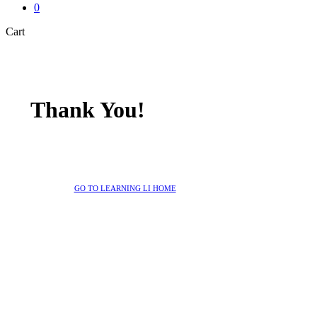
0
Close
Cart
Cart
Thank You!
GO TO LEARNING LI HOME