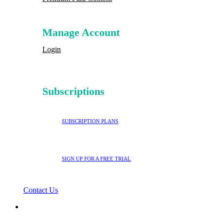
Manage Account
Login
Subscriptions
SUBSCRIPTION PLANS
SIGN UP FOR A FREE TRIAL
Contact Us
search