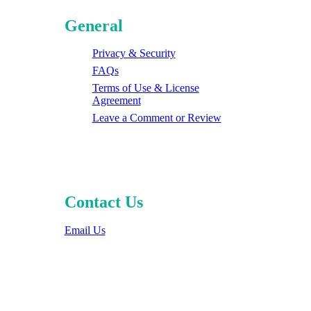
General
Privacy & Security
FAQs
Terms of Use & License
Agreement
Leave a Comment or Review
Contact Us
Email Us