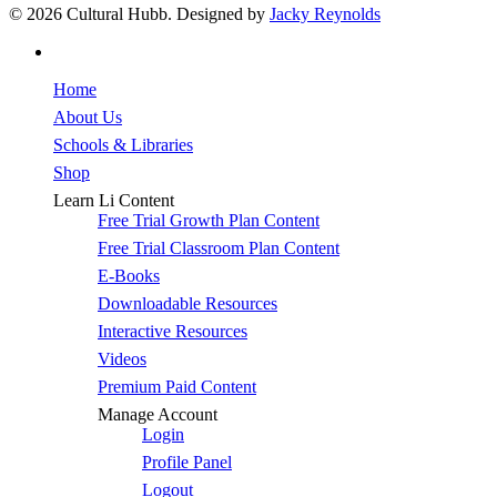
© 2026 Cultural Hubb. Designed by
Jacky Reynolds
facebook
Close
Home
Menu
About Us
Schools & Libraries
Shop
Learn Li Content
Free Trial Growth Plan Content
Free Trial Classroom Plan Content
E-Books
Downloadable Resources
Interactive Resources
Videos
Premium Paid Content
Manage Account
Login
Profile Panel
Logout