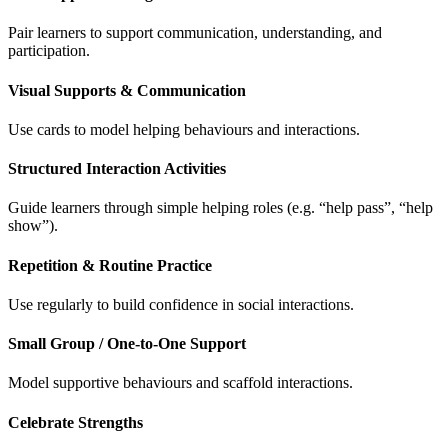
Pair learners to support communication, understanding, and
participation.
Visual Supports & Communication
Use cards to model helping behaviours and interactions.
Structured Interaction Activities
Guide learners through simple helping roles (e.g. “help pass”, “help
show”).
Repetition & Routine Practice
Use regularly to build confidence in social interactions.
Small Group / One-to-One Support
Model supportive behaviours and scaffold interactions.
Celebrate Strengths