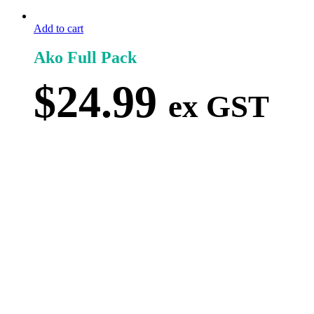
Add to cart
Ako Full Pack
$
24.99
ex GST