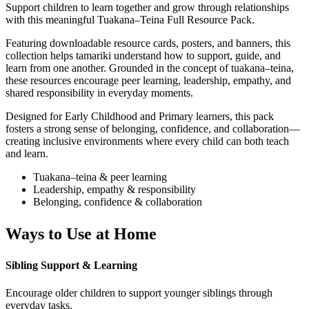
Support children to learn together and grow through relationships
with this meaningful Tuakana–Teina Full Resource Pack.
Featuring downloadable resource cards, posters, and banners, this
collection helps tamariki understand how to support, guide, and
learn from one another. Grounded in the concept of tuakana–teina,
these resources encourage peer learning, leadership, empathy, and
shared responsibility in everyday moments.
Designed for Early Childhood and Primary learners, this pack
fosters a strong sense of belonging, confidence, and collaboration—
creating inclusive environments where every child can both teach
and learn.
Tuakana–teina & peer learning
Leadership, empathy & responsibility
Belonging, confidence & collaboration
Ways to Use at Home
Sibling Support & Learning
Encourage older children to support younger siblings through
everyday tasks.