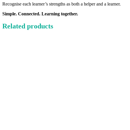
Recognise each learner’s strengths as both a helper and a learner.
Simple. Connected. Learning together.
Related products