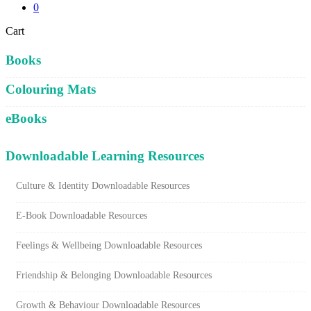
0
Close
Cart
Cart
Books
Colouring Mats
eBooks
Downloadable Learning Resources
Culture & Identity Downloadable Resources
E-Book Downloadable Resources
Feelings & Wellbeing Downloadable Resources
Friendship & Belonging Downloadable Resources
Growth & Behaviour Downloadable Resources