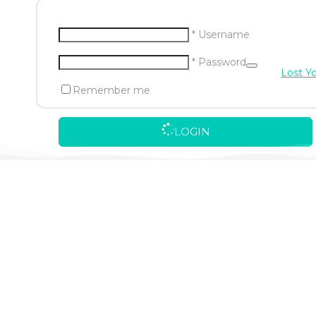
* Username
* Password
Lost Y
Remember me
LOGIN