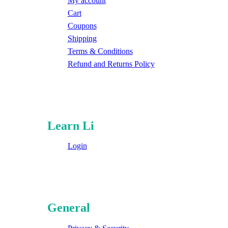
My account
Cart
Coupons
Shipping
Terms & Conditions
Refund and Returns Policy
Learn Li
Login
General