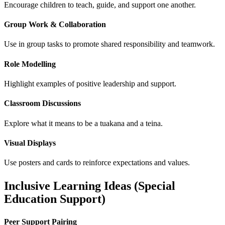
Encourage children to teach, guide, and support one another.
Group Work & Collaboration
Use in group tasks to promote shared responsibility and teamwork.
Role Modelling
Highlight examples of positive leadership and support.
Classroom Discussions
Explore what it means to be a tuakana and a teina.
Visual Displays
Use posters and cards to reinforce expectations and values.
Inclusive Learning Ideas (Special
Education Support)
Peer Support Pairing