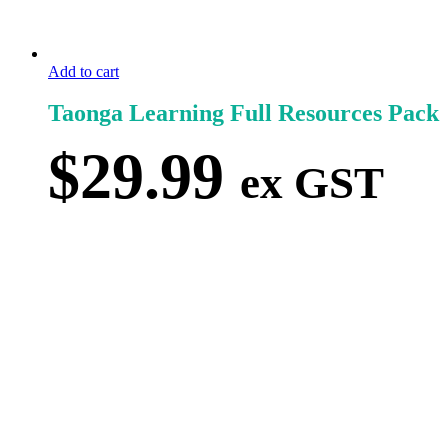
Add to cart
Taonga Learning Full Resources Pack
$
29.99
ex GST