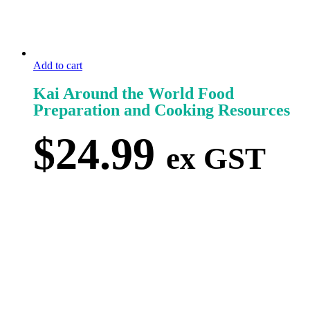
Add to cart
Kai Around the World Food
Preparation and Cooking Resources
$
24.99
ex GST