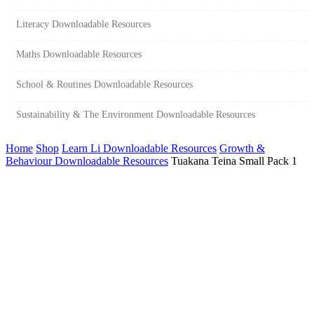
Literacy Downloadable Resources
Maths Downloadable Resources
School & Routines Downloadable Resources
Sustainability & The Environment Downloadable Resources
Home
Shop
Learn Li Downloadable Resources
Growth &
Behaviour Downloadable Resources
Tuakana Teina Small Pack 1