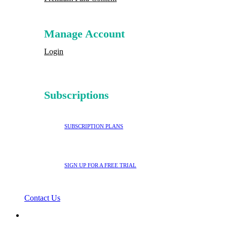
Manage Account
Login
Subscriptions
SUBSCRIPTION PLANS
SIGN UP FOR A FREE TRIAL
Contact Us
search