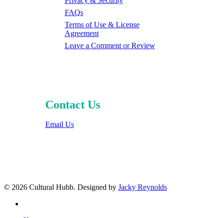
Privacy & Security
FAQs
Terms of Use & License
Agreement
Leave a Comment or Review
Contact Us
Email Us
© 2026 Cultural Hubb. Designed by
Jacky Reynolds
facebook