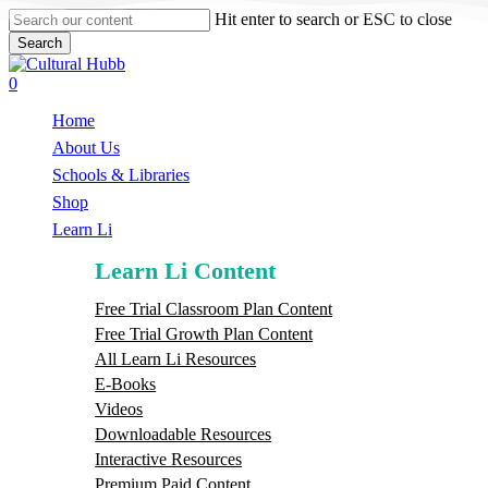
Skip
Hit enter to search or ESC to close
to
Search
main
Close
content
Search
search
0
Menu
Home
About Us
Schools & Libraries
S
h
o
p
Learn Li
Learn Li Content
Free Trial Classroom Plan Content
Free Trial Growth Plan Content
All Learn Li Resources
E-Books
Videos
Downloadable Resources
Interactive Resources
Premium Paid Content