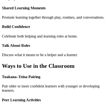
Shared Learning Moments
Promote learning together through play, routines, and conversations.
Build Confidence
Celebrate both helping and learning roles at home.
Talk About Roles
Discuss what it means to be a helper and a learner.
Ways to Use in the Classroom
Tuakana–Teina Pairing
Pair older or more confident learners with younger or developing
learners.
Peer Learning Activities