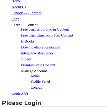
Close
Home
Menu
About Us
Schools & Libraries
Shop
Learn Li Content
Free Trial Growth Plan Content
Free Trial Classroom Plan Content
E-Books
Downloadable Resources
Interactive Resources
Videos
Premium Paid Content
Manage Account
Login
Profile Panel
Logout
Contact Us
Please Login