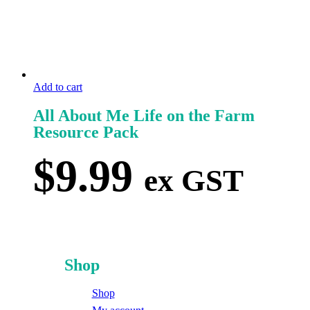
Add to cart
All About Me Life on the Farm
Resource Pack
$
9.99
ex GST
Shop
Shop