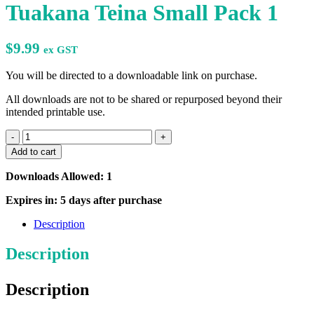
Tuakana Teina Small Pack 1
$
9.99
ex GST
You will be directed to a downloadable link on purchase.
All downloads are not to be shared or repurposed beyond their
intended printable use.
Tuakana
Teina
Add to cart
Small
Pack
Downloads Allowed: 1
1
quantity
Expires in: 5 days after purchase
Description
Description
Description