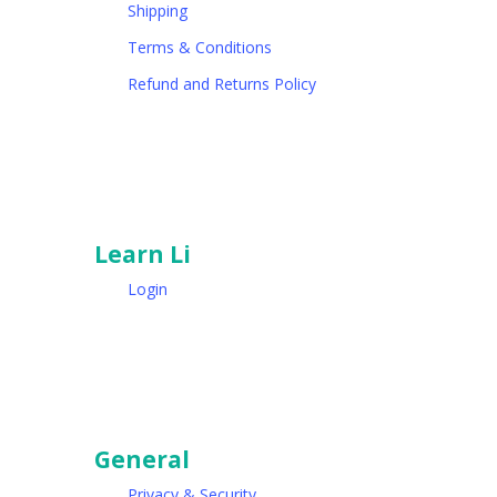
Shipping
Terms & Conditions
Refund and Returns Policy
Learn Li
Login
General
Privacy & Security