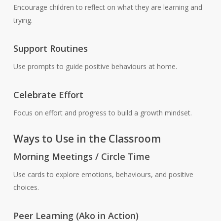
Encourage children to reflect on what they are learning and
trying.
Support Routines
Use prompts to guide positive behaviours at home.
Celebrate Effort
Focus on effort and progress to build a growth mindset.
Ways to Use in the Classroom
Morning Meetings / Circle Time
Use cards to explore emotions, behaviours, and positive
choices.
Peer Learning (Ako in Action)