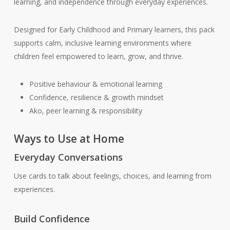
learning, and independence through everyday experiences.
Designed for Early Childhood and Primary learners, this pack
supports calm, inclusive learning environments where
children feel empowered to learn, grow, and thrive.
Positive behaviour & emotional learning
Confidence, resilience & growth mindset
Ako, peer learning & responsibility
Ways to Use at Home
Everyday Conversations
Use cards to talk about feelings, choices, and learning from
experiences.
Build Confidence