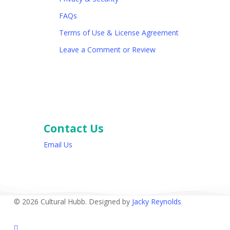
FAQs
Terms of Use & License Agreement
Leave a Comment or Review
Contact Us
Email Us
© 2026 Cultural Hubb. Designed by
Jacky Reynolds
facebook