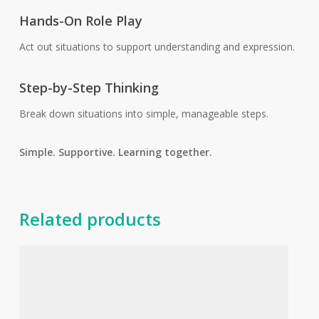
Hands-On Role Play
Act out situations to support understanding and expression.
Step-by-Step Thinking
Break down situations into simple, manageable steps.
Simple. Supportive. Learning together.
Related products