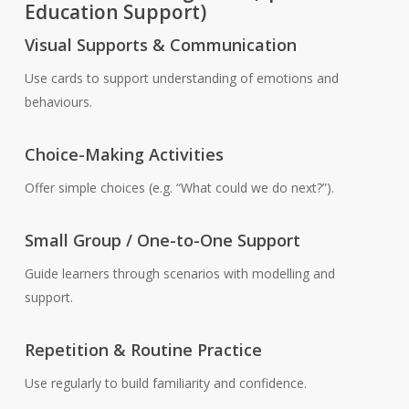
Education Support)
Visual Supports & Communication
Use cards to support understanding of emotions and
behaviours.
Choice-Making Activities
Offer simple choices (e.g. “What could we do next?”).
Small Group / One-to-One Support
Guide learners through scenarios with modelling and
support.
Repetition & Routine Practice
Use regularly to build familiarity and confidence.