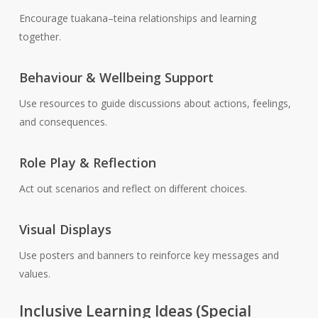
Encourage tuakana–teina relationships and learning
together.
Behaviour & Wellbeing Support
Use resources to guide discussions about actions, feelings,
and consequences.
Role Play & Reflection
Act out scenarios and reflect on different choices.
Visual Displays
Use posters and banners to reinforce key messages and
values.
Inclusive Learning Ideas (Special