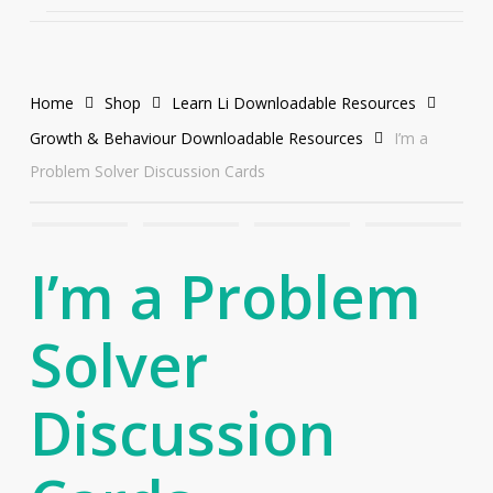
Home
Shop
Learn Li Downloadable Resources
Growth & Behaviour Downloadable Resources
I’m a
Problem Solver Discussion Cards
I’m a Problem
Solver
Discussion