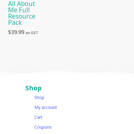
All About
Me Full
Resource
Pack
$
39.99
ex GST
Shop
Shop
My account
Cart
Coupons