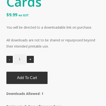
Cards
$
9.99
ex GST
You will be directed to a downloadable link on purchase.
All downloads are not to be shared or repurposed beyond
their intended printable use.
Add To Cart
Downloads Allowed: 1