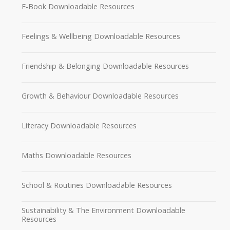
E-Book Downloadable Resources
Feelings & Wellbeing Downloadable Resources
Friendship & Belonging Downloadable Resources
Growth & Behaviour Downloadable Resources
Literacy Downloadable Resources
Maths Downloadable Resources
School & Routines Downloadable Resources
Sustainability & The Environment Downloadable
Resources