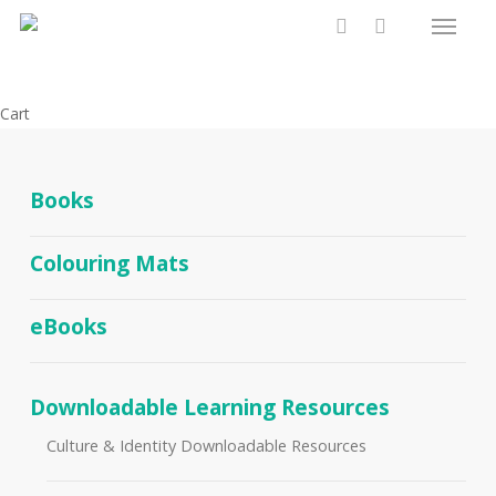
Menu
Skip
to
search
main
content
Close
Cart
Cart
Books
Colouring Mats
eBooks
Downloadable Learning Resources
Culture & Identity Downloadable Resources