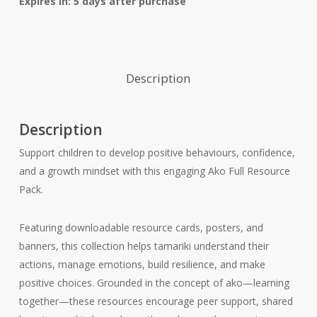
Expires in: 5 days after purchase
Description
Description
Support children to develop positive behaviours, confidence,
and a growth mindset with this engaging Ako Full Resource
Pack.
Featuring downloadable resource cards, posters, and
banners, this collection helps tamariki understand their
actions, manage emotions, build resilience, and make
positive choices. Grounded in the concept of ako—learning
together—these resources encourage peer support, shared