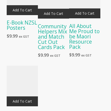
Add To Cart
Add To Cart
Add To Cart
E-Book NZSL
All About
Community
Posters
Me Proud to
Helpers Mix
be Maori
$
9.99
and Match
ex GST
Resource
Cut Out
Pack
Cards Pack
$
9.99
$
9.99
ex GST
ex GST
Add To Cart