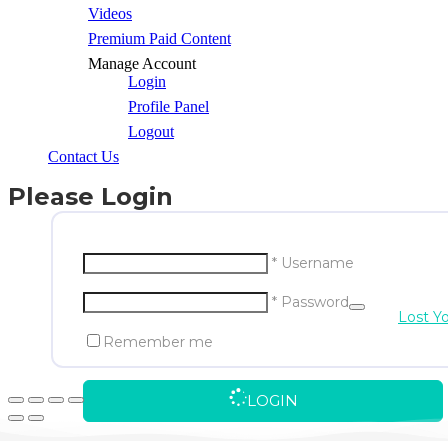
Videos
Premium Paid Content
Manage Account
Login
Profile Panel
Logout
Contact Us
Please Login
* Username
* Password
Lost Y
Remember me
LOGIN