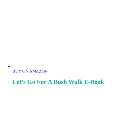
BUY ON AMAZON
Let’s Go For A Bush Walk E-Book