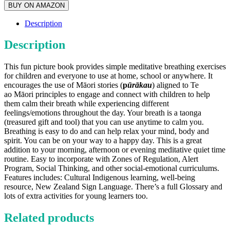
BUY ON AMAZON
Description
Description
This fun picture book provides simple meditative breathing exercises
for children and everyone to use at home, school or anywhere. It
encourages the use of Māori stories (
p
ūrākau
) aligned to Te
ao Māori principles to engage and connect with children to help
them calm their breath while experiencing different
feelings/emotions throughout the day. Your breath is a taonga
(treasured gift and tool) that you can use anytime to calm you.
Breathing is easy to do and can help relax your mind, body and
spirit. You can be on your way to a happy day. This is a great
addition to your morning, afternoon or evening meditative quiet time
routine. Easy to incorporate with Zones of Regulation, Alert
Program, Social Thinking, and other social-emotional curriculums.
Features includes: Cultural Indigenous learning, well-being
resource, New Zealand Sign Language. There’s a full Glossary and
lots of extra activities for young learners too.
Related products