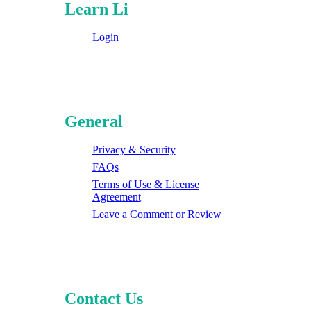
Learn Li
Login
General
Privacy & Security
FAQs
Terms of Use & License
Agreement
Leave a Comment or Review
Contact Us