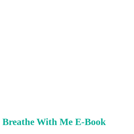
Breathe With Me E-Book