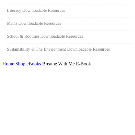
Literacy Downloadable Resources
Maths Downloadable Resources
School & Routines Downloadable Resources
Sustainability & The Environment Downloadable Resources
Home
Shop
eBooks
Breathe With Me E-Book