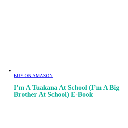
BUY ON AMAZON
I’m A Tuakana At School (I’m A Big
Brother At School) E-Book