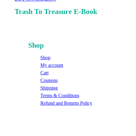
Trash To Treasure E-Book
Shop
Shop
My account
Cart
Coupons
Shipping
Terms & Conditions
Refund and Returns Policy