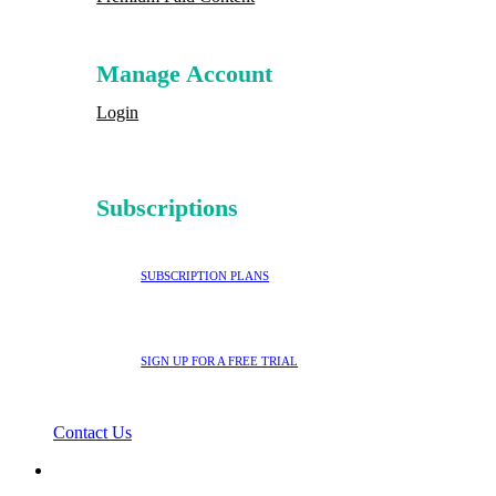
Manage Account
Login
Subscriptions
SUBSCRIPTION PLANS
SIGN UP FOR A FREE TRIAL
Contact Us
search