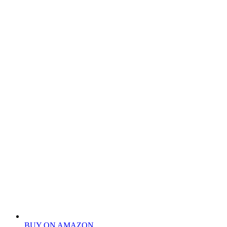
BUY ON AMAZON