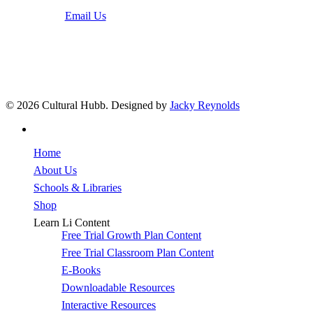
Email Us
© 2026 Cultural Hubb. Designed by
Jacky Reynolds
facebook
Close
Home
Menu
About Us
Schools & Libraries
Shop
Learn Li Content
Free Trial Growth Plan Content
Free Trial Classroom Plan Content
E-Books
Downloadable Resources
Interactive Resources