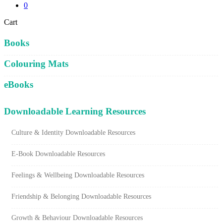
0
Close
Cart
Cart
Books
Colouring Mats
eBooks
Downloadable Learning Resources
Culture & Identity Downloadable Resources
E-Book Downloadable Resources
Feelings & Wellbeing Downloadable Resources
Friendship & Belonging Downloadable Resources
Growth & Behaviour Downloadable Resources