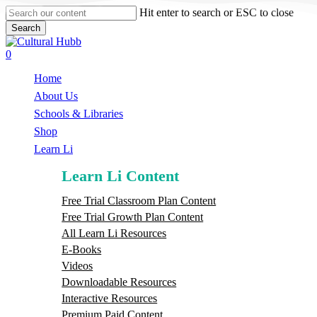
Skip
Hit enter to search or ESC to close
to
Search
main
Close
content
Search
search
0
Menu
Home
About Us
Schools & Libraries
S
h
o
p
Learn Li
Learn Li Content
Free Trial Classroom Plan Content
Free Trial Growth Plan Content
All Learn Li Resources
E-Books
Videos
Downloadable Resources
Interactive Resources
Premium Paid Content