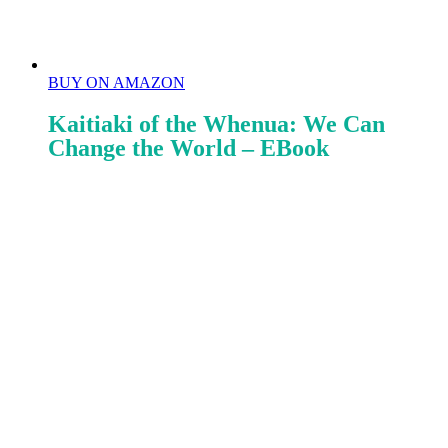
BUY ON AMAZON
Kaitiaki of the Whenua: We Can
Change the World – EBook