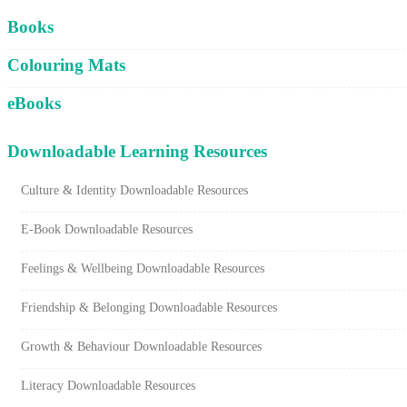
Cart
Books
Colouring Mats
eBooks
Downloadable Learning Resources
Culture & Identity Downloadable Resources
E-Book Downloadable Resources
Feelings & Wellbeing Downloadable Resources
Friendship & Belonging Downloadable Resources
Growth & Behaviour Downloadable Resources
Literacy Downloadable Resources