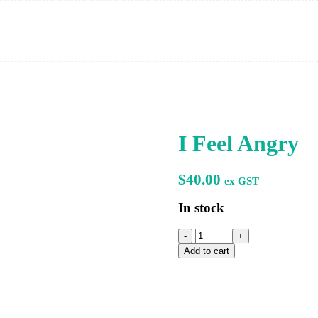
I Feel Angry
$
40.00
ex GST
In stock
I
Feel
Add to cart
Angry
quantity