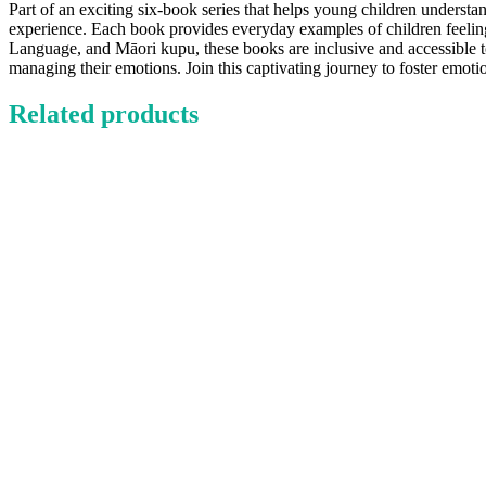
Part of an exciting six-book series that helps young children understa
experience. Each book provides everyday examples of children feeling 
Language, and Māori kupu, these books are inclusive and accessible to 
managing their emotions. Join this captivating journey to foster emotio
Related products