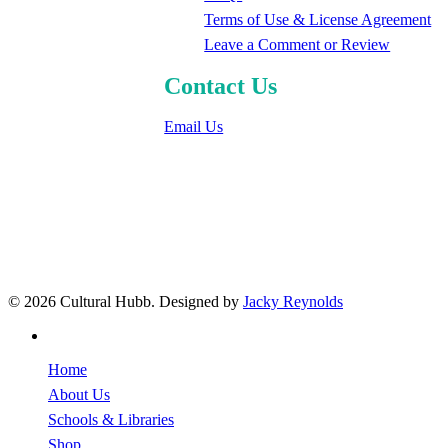
Terms of Use & License Agreement
Leave a Comment or Review
Contact Us
Email Us
© 2026 Cultural Hubb. Designed by
Jacky Reynolds
facebook
Close
Home
Menu
About Us
Schools & Libraries
Shop