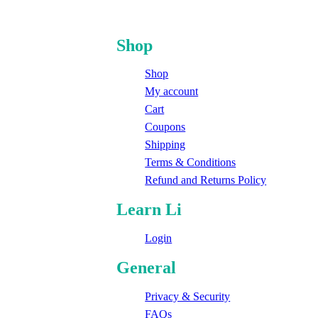
Shop
Shop
My account
Cart
Coupons
Shipping
Terms & Conditions
Refund and Returns Policy
Learn Li
Login
General
Privacy & Security
FAQs