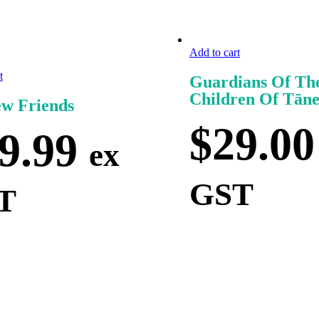
Add to cart
t
Guardians Of Th
Children Of Tān
w Friends
$
29.00
9.99
ex
GST
T