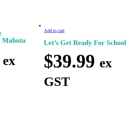
Add to cart
e
e Mahuta
Let’s Get Ready For School
$
39.99
ex
ex
GST