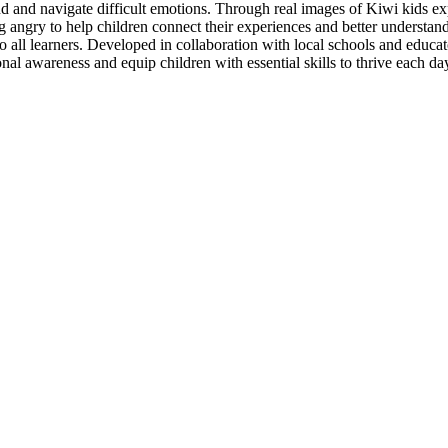
nd and navigate difficult emotions. Through real images of Kiwi kids exp
angry to help children connect their experiences and better understand 
all learners. Developed in collaboration with local schools and educator
nal awareness and equip children with essential skills to thrive each da