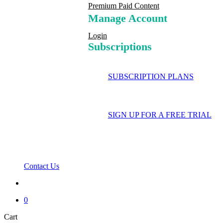
Premium Paid Content
Manage Account
Login
Subscriptions
SUBSCRIPTION PLANS
SIGN UP FOR A FREE TRIAL
Contact Us
search
0
Close
Cart