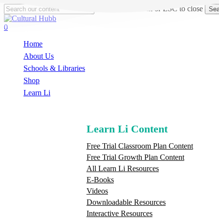
Skip
Hit enter to search or ESC to close
Sea
to
Close
main
Search
search
0
content
Menu
Home
About Us
Schools & Libraries
S
h
o
p
Learn Li
Learn Li Content
Free Trial Classroom Plan Content
Free Trial Growth Plan Content
All Learn Li Resources
E-Books
Videos
Downloadable Resources
Interactive Resources