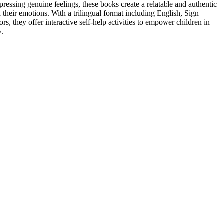
ressing genuine feelings, these books create a relatable and authentic
their emotions. With a trilingual format including English, Sign
s, they offer interactive self-help activities to empower children in
y.