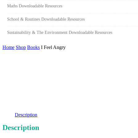
Maths Downloadable Resources
School & Routines Downloadable Resources
Sustainability & The Environment Downloadable Resources
Home
Shop
Books
I Feel Angry
Description
Description