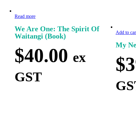
Read more
We Are One: The Spirit Of
Add to car
Waitangi (Book)
My Ne
$
40.00
ex
$
3
GST
GS