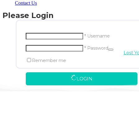
Contact Us
Please Login
* Username
* Password
Lost Y
Remember me
LOGIN