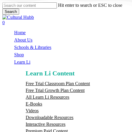
Skip
Hit enter to search or ESC to close
to
Search
main
Close
content
Search
search
0
Menu
Home
About Us
Schools & Libraries
S
h
o
p
Learn Li
Learn Li Content
Free Trial Classroom Plan Content
Free Trial Growth Plan Content
All Learn Li Resources
E-Books
Videos
Downloadable Resources
Interactive Resources
Premium Paid Content