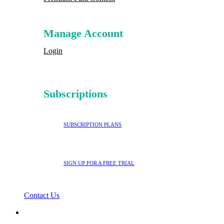
Manage Account
Login
Subscriptions
SUBSCRIPTION PLANS
SIGN UP FOR A FREE TRIAL
Contact Us
search