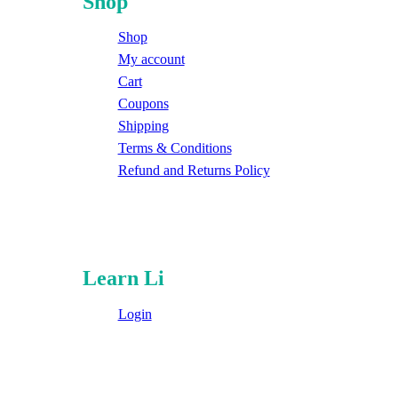
Shop
Shop
My account
Cart
Coupons
Shipping
Terms & Conditions
Refund and Returns Policy
Learn Li
Login