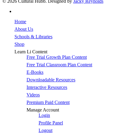
© 2026 Cultural Hubb. Designed by
Jacky Reynolds
facebook
Close
Home
Menu
About Us
Schools & Libraries
Shop
Learn Li Content
Free Trial Growth Plan Content
Free Trial Classroom Plan Content
E-Books
Downloadable Resources
Interactive Resources
Videos
Premium Paid Content
Manage Account
Login
Profile Panel
Logout