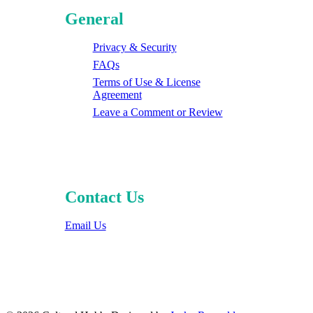
General
Privacy & Security
FAQs
Terms of Use & License
Agreement
Leave a Comment or Review
Contact Us
Email Us