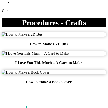
0
Close
Cart
Cart
Procedures - Crafts
How to Make a 2D Bus
I Love You This Much – A Card to Make
How to Make a Book Cover