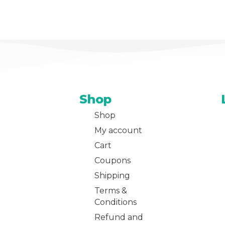
Shop
Shop
My account
Cart
Coupons
Shipping
Terms &
Conditions
Refund and