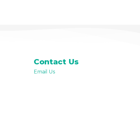
Premium Paid Content
Contact Us
Email Us
t