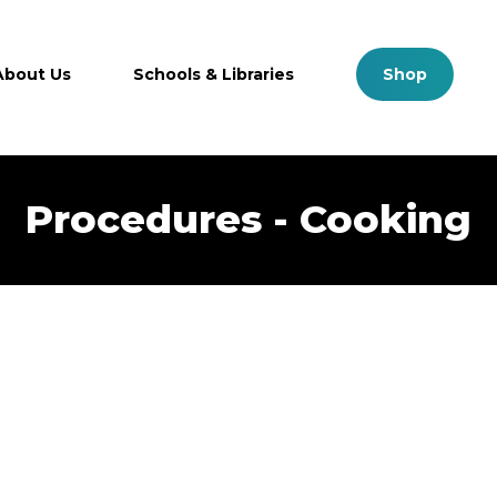
Close
Cart
Cart
About Us
Schools & Libraries
S
h
o
p
Procedures - Cooking