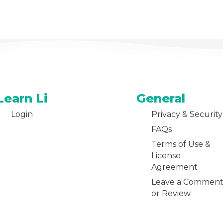
Learn Li
General
Login
Privacy & Security
FAQs
Terms of Use &
License
Agreement
Leave a Commen
or Review