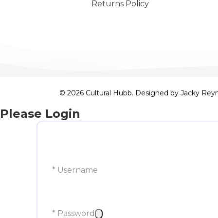
Returns Policy
© 2026 Cultural Hubb. Designed by
Jacky Rey
Please Login
* Username
* Password