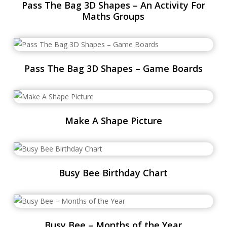
Pass The Bag 3D Shapes – An Activity For
Maths Groups
Pass The Bag 3D Shapes – Game Boards
Make A Shape Picture
Busy Bee Birthday Chart
Busy Bee – Months of the Year