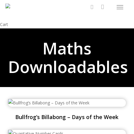
Menu
Skip
to
search
main
Close
Cart
content
Cart
Maths
Downloadables
Bullfrog’s Billabong – Days of the Week