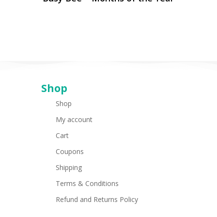
Shop
Shop
My account
Cart
Coupons
Shipping
Terms & Conditions
Refund and Returns Policy