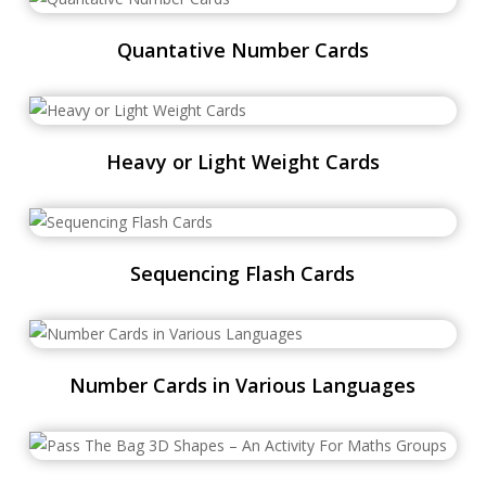
Quantative Number Cards
Heavy or Light Weight Cards
Sequencing Flash Cards
Number Cards in Various Languages