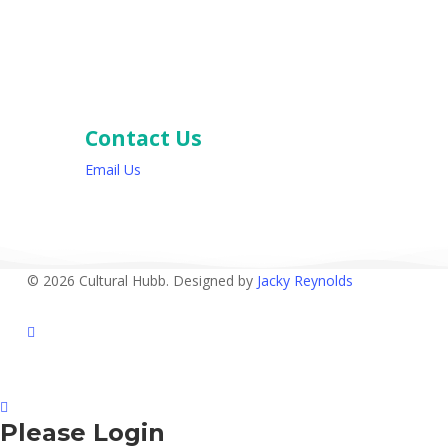
Contact Us
Email Us
© 2026 Cultural Hubb. Designed by
Jacky Reynolds
facebook
Please Login