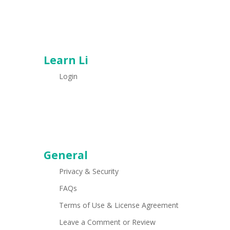
Learn Li
Login
General
Privacy & Security
FAQs
Terms of Use & License Agreement
Leave a Comment or Review