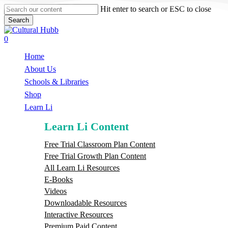
Skip
Hit enter to search or ESC to close
to
Search
main
Close
content
Search
search
0
Menu
Home
About Us
Schools & Libraries
S
h
o
p
Learn Li
Learn Li Content
Free Trial Classroom Plan Content
Free Trial Growth Plan Content
All Learn Li Resources
E-Books
Videos
Downloadable Resources
Interactive Resources
Premium Paid Content