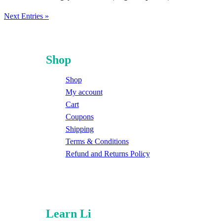
Next Entries »
Shop
Shop
My account
Cart
Coupons
Shipping
Terms & Conditions
Refund and Returns Policy
Learn Li