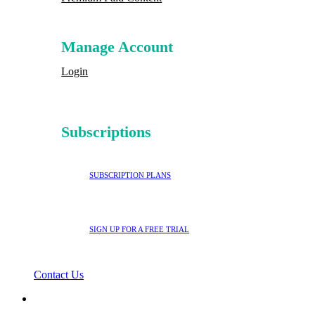
Manage Account
Login
Subscriptions
SUBSCRIPTION PLANS
SIGN UP FOR A FREE TRIAL
Contact Us
search