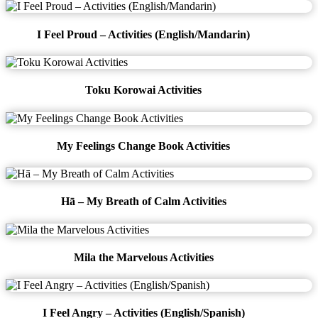
I Feel Proud – Activities (English/Mandarin)
Toku Korowai Activities
My Feelings Change Book Activities
Hā – My Breath of Calm Activities
Mila the Marvelous Activities
I Feel Angry – Activities (English/Spanish)