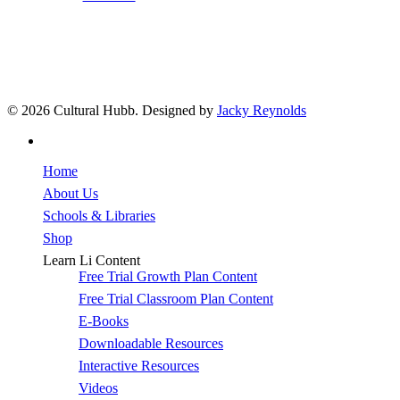
© 2026 Cultural Hubb. Designed by
Jacky Reynolds
facebook
Close
Home
Menu
About Us
Schools & Libraries
Shop
Learn Li Content
Free Trial Growth Plan Content
Free Trial Classroom Plan Content
E-Books
Downloadable Resources
Interactive Resources
Videos