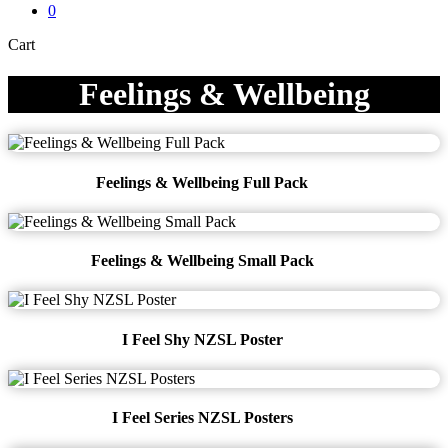
0
Close
Cart
Cart
Feelings & Wellbeing
Feelings & Wellbeing Full Pack
Feelings & Wellbeing Small Pack
I Feel Shy NZSL Poster
I Feel Series NZSL Posters