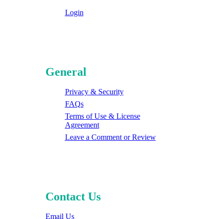
Login
General
Privacy & Security
FAQs
Terms of Use & License
Agreement
Leave a Comment or Review
Contact Us
Email Us