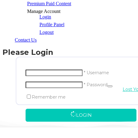
Premium Paid Content
Manage Account
Login
Profile Panel
Logout
Contact Us
Please Login
* Username
* Password
Lost Y
Remember me
LOGIN