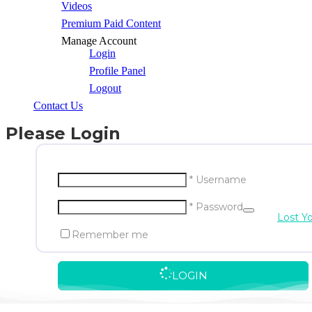
Videos
Premium Paid Content
Manage Account
Login
Profile Panel
Logout
Contact Us
Please Login
* Username
* Password
Lost Y
Remember me
LOGIN