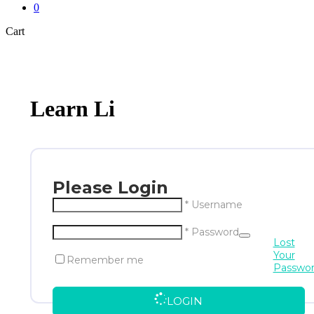
0
Close
Cart
Cart
Learn Li
Please Login
* Username
* Password
Lost
Your
Remember me
Passwo
LOGIN