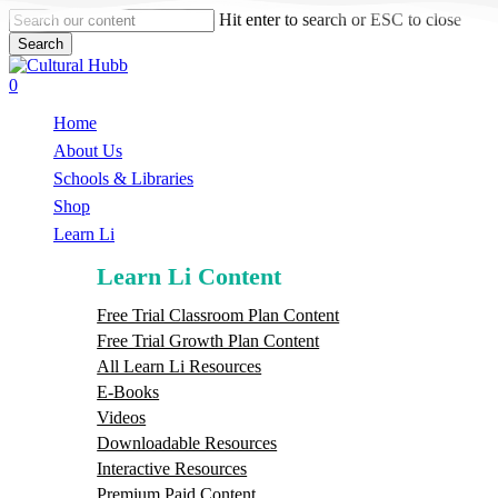
Skip
Hit enter to search or ESC to close
to
Search
main
Close
content
Search
search
0
Menu
Home
About Us
Schools & Libraries
S
h
o
p
Learn Li
Learn Li Content
Free Trial Classroom Plan Content
Free Trial Growth Plan Content
All Learn Li Resources
E-Books
Videos
Downloadable Resources
Interactive Resources
Premium Paid Content