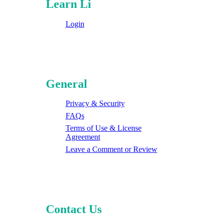
Learn Li
Login
General
Privacy & Security
FAQs
Terms of Use & License
Agreement
Leave a Comment or Review
Contact Us