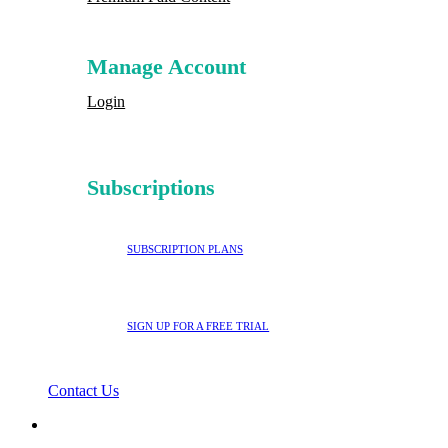
Manage Account
Login
Subscriptions
SUBSCRIPTION PLANS
SIGN UP FOR A FREE TRIAL
Contact Us
search