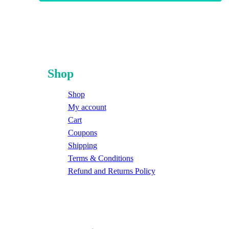
Shop
Shop
My account
Cart
Coupons
Shipping
Terms & Conditions
Refund and Returns Policy