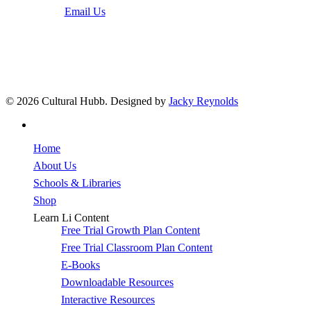
Email Us
© 2026 Cultural Hubb. Designed by
Jacky Reynolds
facebook
Close
Home
Menu
About Us
Schools & Libraries
Shop
Learn Li Content
Free Trial Growth Plan Content
Free Trial Classroom Plan Content
E-Books
Downloadable Resources
Interactive Resources