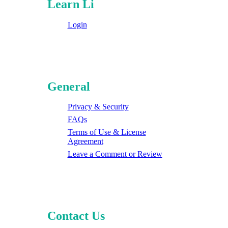
Learn Li
Login
General
Privacy & Security
FAQs
Terms of Use & License
Agreement
Leave a Comment or Review
Contact Us