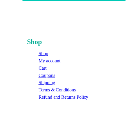
Shop
Shop
My account
Cart
Coupons
Shipping
Terms & Conditions
Refund and Returns Policy