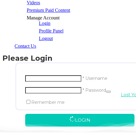
Videos
Premium Paid Content
Manage Account
Login
Profile Panel
Logout
Contact Us
Please Login
* Username
* Password
Lost Y
Remember me
LOGIN