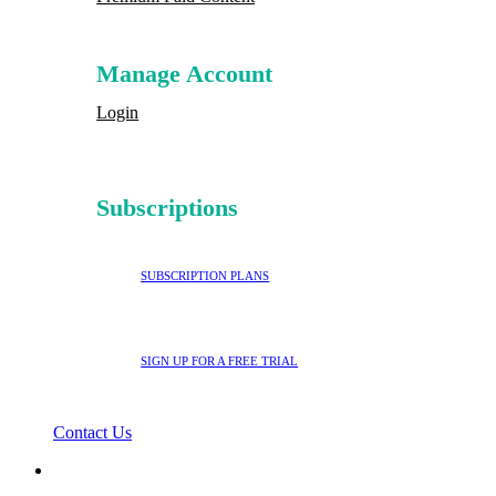
Manage Account
Login
Subscriptions
SUBSCRIPTION PLANS
SIGN UP FOR A FREE TRIAL
Contact Us
search