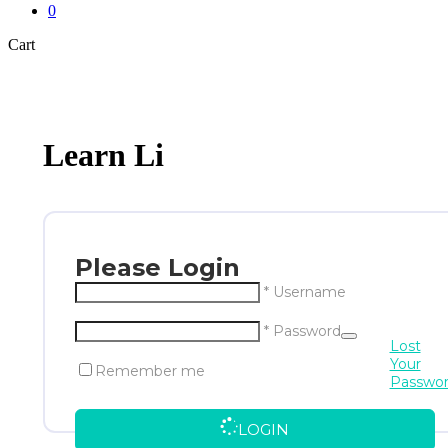
0
Close
Cart
Cart
Learn Li
Please Login
* Username
* Password
Lost
Your
Remember me
Passwo
LOGIN