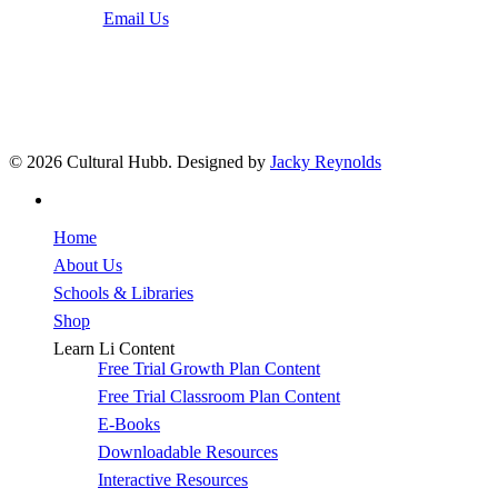
Email Us
© 2026 Cultural Hubb. Designed by
Jacky Reynolds
facebook
Close
Home
Menu
About Us
Schools & Libraries
Shop
Learn Li Content
Free Trial Growth Plan Content
Free Trial Classroom Plan Content
E-Books
Downloadable Resources
Interactive Resources