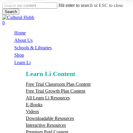
Skip
Hit enter to search or ESC to close
to
Search
main
Close
content
Search
search
0
Menu
Home
About Us
Schools & Libraries
S
h
o
p
Learn Li
Learn Li Content
Free Trial Classroom Plan Content
Free Trial Growth Plan Content
All Learn Li Resources
E-Books
Videos
Downloadable Resources
Interactive Resources
Premium Paid Content