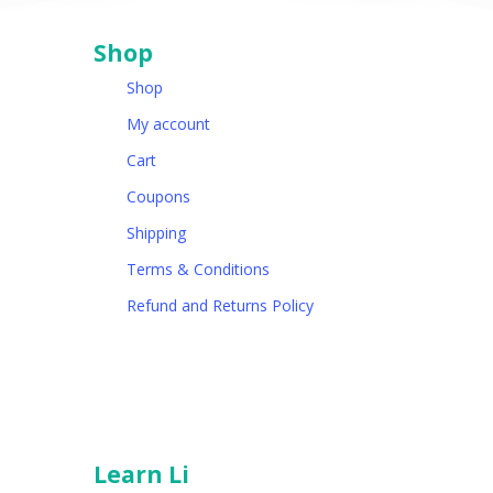
Shop
Shop
My account
Cart
Coupons
Shipping
Terms & Conditions
Refund and Returns Policy
Learn Li