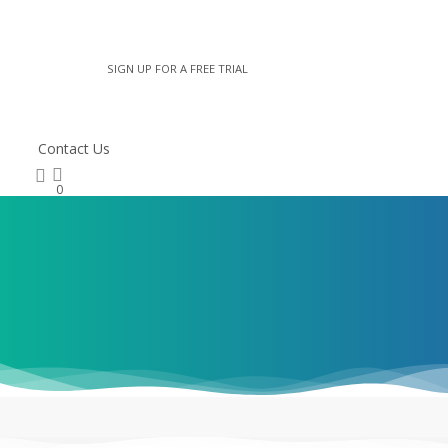
* Username
SIGN UP FOR A FREE TRIAL
* Password
Contact Us
search
Remember me
0
LOGIN
Lost Your Password