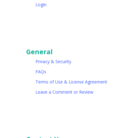
Login
General
Privacy & Security
FAQs
Terms of Use & License Agreement
Leave a Comment or Review